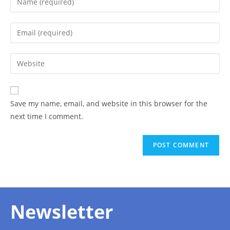
Save my name, email, and website in this browser for the
next time I comment.
Newsletter