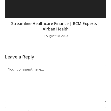
Streamline Healthcare Finance | RCM Experts |
Airban Health
August 10, 2023
Leave a Reply