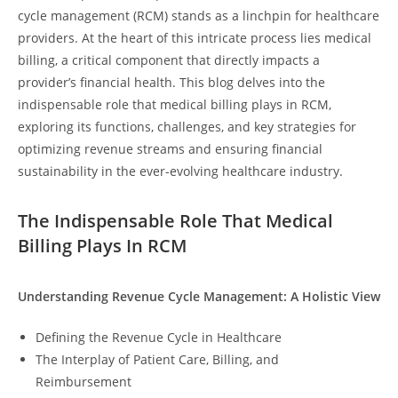
cycle management (RCM) stands as a linchpin for healthcare
providers. At the heart of this intricate process lies medical
billing, a critical component that directly impacts a
provider’s financial health. This blog delves into the
indispensable role that medical billing plays in RCM,
exploring its functions, challenges, and key strategies for
optimizing revenue streams and ensuring financial
sustainability in the ever-evolving healthcare industry.
The Indispensable Role That Medical
Billing Plays In RCM
Understanding Revenue Cycle Management: A Holistic View
Defining the Revenue Cycle in Healthcare
The Interplay of Patient Care, Billing, and
Reimbursement