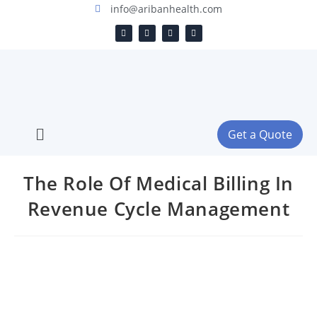
info@aribanhealth.com
Get a Quote
The Role Of Medical Billing In
Revenue Cycle Management