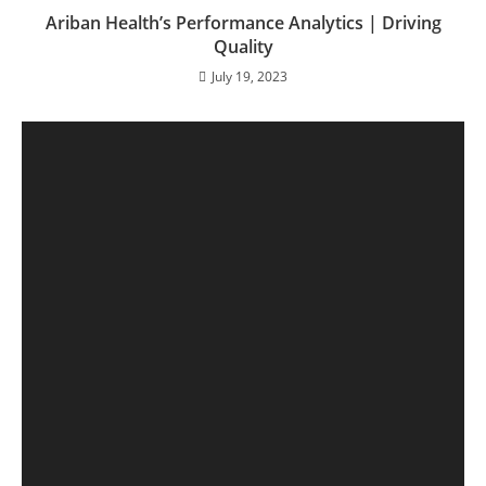
Ariban Health’s Performance Analytics | Driving
Quality
July 19, 2023