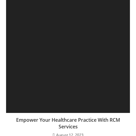
Empower Your Healthcare Practice With RCM
Services
August 12, 2023