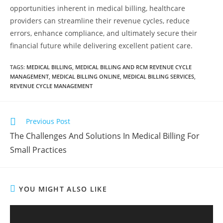
opportunities inherent in medical billing, healthcare
providers can streamline their revenue cycles, reduce
errors, enhance compliance, and ultimately secure their
financial future while delivering excellent patient care.
TAGS
:
MEDICAL BILLING
,
MEDICAL BILLING AND RCM REVENUE CYCLE
MANAGEMENT
,
MEDICAL BILLING ONLINE
,
MEDICAL BILLING SERVICES
,
REVENUE CYCLE MANAGEMENT
Previous Post
The Challenges And Solutions In Medical Billing For
Small Practices
YOU MIGHT ALSO LIKE