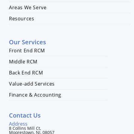
Areas We Serve
Resources
Our Services
Front End RCM
Middle RCM
Back End RCM
Value-add Services
Finance & Accounting
Contact Us
Address
8 Collins Mill Ct,
Moorestown, NJ, 08057