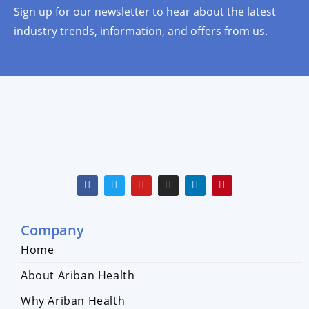
Sign up for our newsletter to hear about the latest
industry trends, information, and offers from us.
Company
Home
About Ariban Health
Why Ariban Health