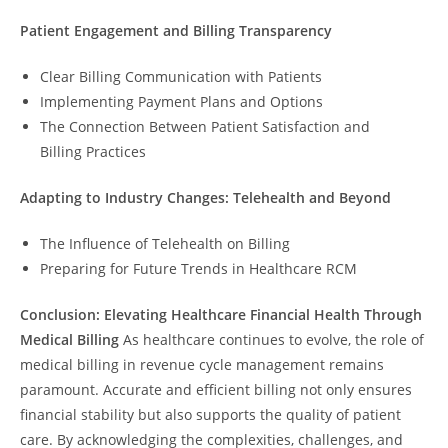
Patient Engagement and Billing Transparency
Clear Billing Communication with Patients
Implementing Payment Plans and Options
The Connection Between Patient Satisfaction and
Billing Practices
Adapting to Industry Changes: Telehealth and Beyond
The Influence of Telehealth on Billing
Preparing for Future Trends in Healthcare RCM
Conclusion: Elevating Healthcare Financial Health Through
Medical Billing
As healthcare continues to evolve, the role of
medical billing in revenue cycle management remains
paramount. Accurate and efficient billing not only ensures
financial stability but also supports the quality of patient
care. By acknowledging the complexities, challenges, and