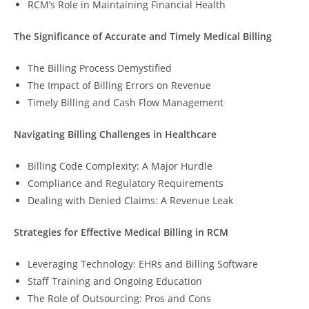
RCM’s Role in Maintaining Financial Health
The Significance of Accurate and Timely Medical Billing
The Billing Process Demystified
The Impact of Billing Errors on Revenue
Timely Billing and Cash Flow Management
Navigating Billing Challenges in Healthcare
Billing Code Complexity: A Major Hurdle
Compliance and Regulatory Requirements
Dealing with Denied Claims: A Revenue Leak
Strategies for Effective Medical Billing in RCM
Leveraging Technology: EHRs and Billing Software
Staff Training and Ongoing Education
The Role of Outsourcing: Pros and Cons