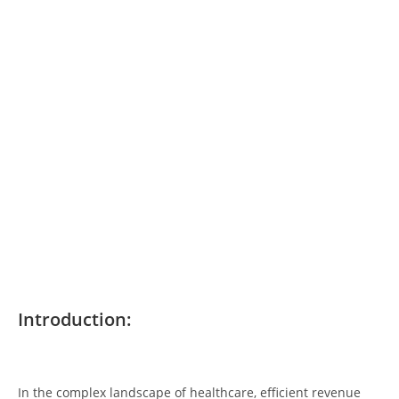
Introduction:
In the complex landscape of healthcare, efficient revenue