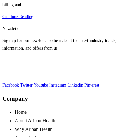
billing and…
The
Continue Reading
Impact
Newsletter
Of
Telehealth
Sign up for our newsletter to hear about the latest industry trends,
On
information, and offers from us.
Medical
Billing
In
The
Facebook
Twitter
USA
Youtube
Instagram
Linkedin
Pinterest
Company
Home
About Ariban Health
Why Ariban Health