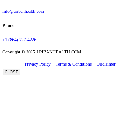
info@aribanhealth.com
Phone
+1 (864) 727-4226
Copyright © 2025 ARIBANHEALTH.COM
Privacy Policy
Terms & Conditions
Disclaimer
CLOSE