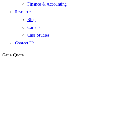
Finance & Accounting
Resources
Blog
Careers
Case Studies
Contact Us
Get a Quote