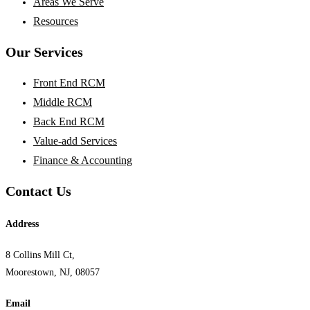
Areas We Serve
Resources
Our Services
Front End RCM
Middle RCM
Back End RCM
Value-add Services
Finance & Accounting
Contact Us
Address
8 Collins Mill Ct,
Moorestown, NJ, 08057
Email