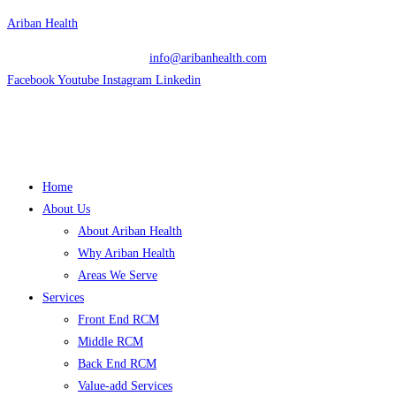
Skip
Ariban Health
to
info@aribanhealth.com
content
Facebook
Youtube
Instagram
Linkedin
Menu
Home
About Us
About Ariban Health
Why Ariban Health
Areas We Serve
Services
Front End RCM
Middle RCM
Back End RCM
Value-add Services