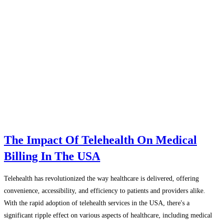
The Impact Of Telehealth On Medical
Billing In The USA
Telehealth has revolutionized the way healthcare is delivered, offering
convenience, accessibility, and efficiency to patients and providers alike.
With the rapid adoption of telehealth services in the USA, there's a
significant ripple effect on various aspects of healthcare, including medical