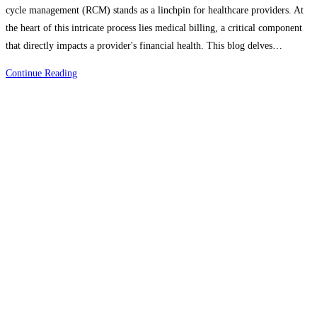
cycle management (RCM) stands as a linchpin for healthcare providers. At
the heart of this intricate process lies medical billing, a critical component
that directly impacts a provider's financial health. This blog delves…
The
Continue Reading
Role
Of
Medical
Billing
In
Revenue
Cycle
Management