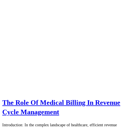
The Role Of Medical Billing In Revenue
Cycle Management
Introduction: In the complex landscape of healthcare, efficient revenue