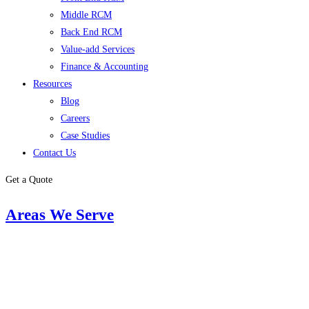
Middle RCM
Back End RCM
Value-add Services
Finance & Accounting
Resources
Blog
Careers
Case Studies
Contact Us
Get a Quote
Areas We Serve