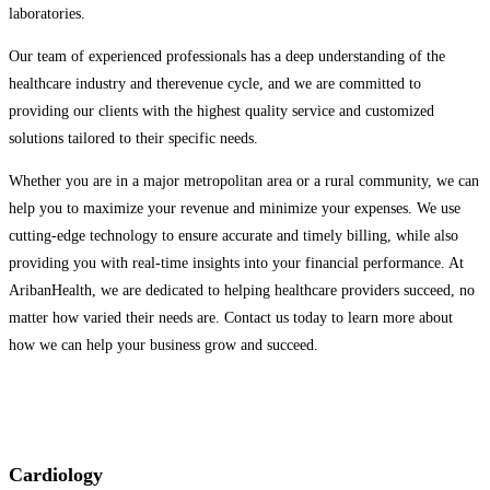
laboratories.
Our team of experienced professionals has a deep understanding of the
healthcare industry and therevenue cycle, and we are committed to
providing our clients with the highest quality service and customized
solutions tailored to their specific needs.
Whether you are in a major metropolitan area or a rural community, we can
help you to maximize your revenue and minimize your expenses. We use
cutting-edge technology to ensure accurate and timely billing, while also
providing you with real-time insights into your financial performance. At
AribanHealth, we are dedicated to helping healthcare providers succeed, no
matter how varied their needs are. Contact us today to learn more about
how we can help your business grow and succeed.
Cardiology