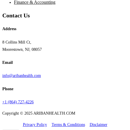
Finance & Accounting
Contact Us
Address
8 Collins Mill Ct,
Moorestown, NJ, 08057
Email
info@aribanhealth.com
Phone
+1 (864) 727-4226
Copyright © 2025 ARIBANHEALTH.COM
Privacy Policy
Terms & Conditions
Disclaimer