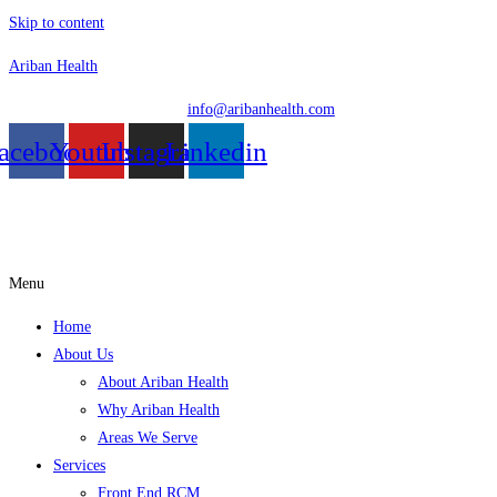
Skip to content
Ariban Health
info@aribanhealth.com
acebook
Youtube
Instagram
Linkedin
Menu
Home
About Us
About Ariban Health
Why Ariban Health
Areas We Serve
Services
Front End RCM