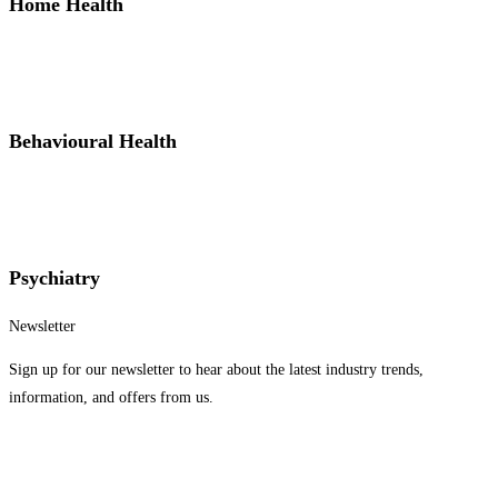
Home Health
Behavioural Health
Psychiatry
Newsletter
Sign up for our newsletter to hear about the latest industry trends,
information, and offers from us.