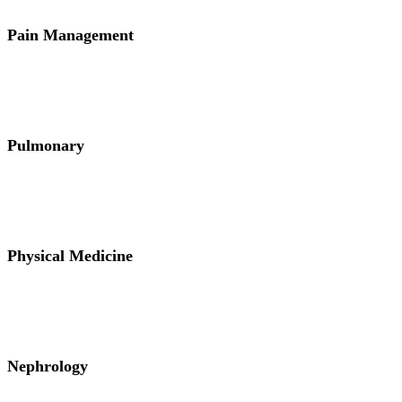
Pain Management
Pulmonary
Physical Medicine
Nephrology