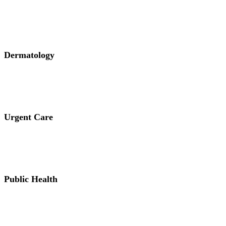
Dermatology
Urgent Care
Public Health