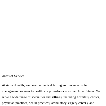
Areas of Service
At AribanHealth, we provide medical billing and revenue cycle
management services to healthcare providers across the United States. We
serve a wide range of specialties and settings, including hospitals, clinics,
physician practices, dental practices, ambulatory surgery centers, and