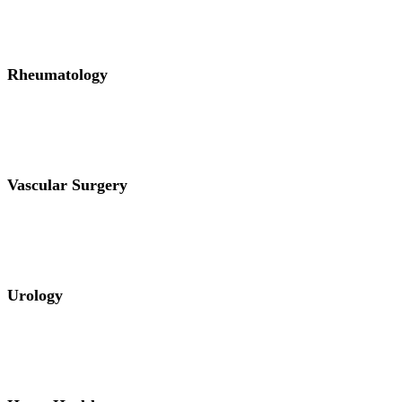
Rheumatology
Vascular Surgery
Urology