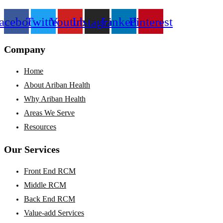
acebook
Twitter
Youtube
Instagram
Linkedin
Pinterest
Company
Home
About Ariban Health
Why Ariban Health
Areas We Serve
Resources
Our Services
Front End RCM
Middle RCM
Back End RCM
Value-add Services