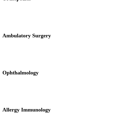
Ambulatory Surgery
Ophthalmology
Allergy Immunology