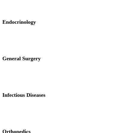
Endocrinology
General Surgery
Infectious Diseases
Orthopedics