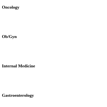
Oncology
Ob/Gyn
Internal Medicine
Gastroenterology