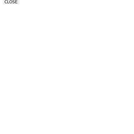
CLOSE