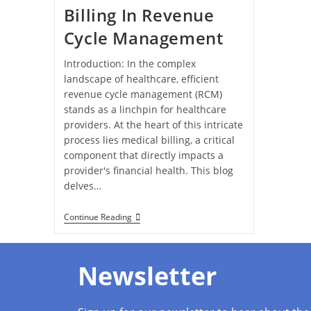
Billing In Revenue
Cycle Management
Introduction: In the complex
landscape of healthcare, efficient
revenue cycle management (RCM)
stands as a linchpin for healthcare
providers. At the heart of this intricate
process lies medical billing, a critical
component that directly impacts a
provider's financial health. This blog
delves…
Continue Reading
Newsletter