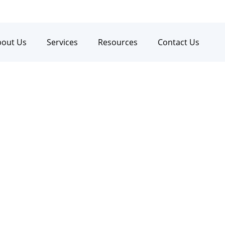
bout Us
Services
Resources
Contact Us