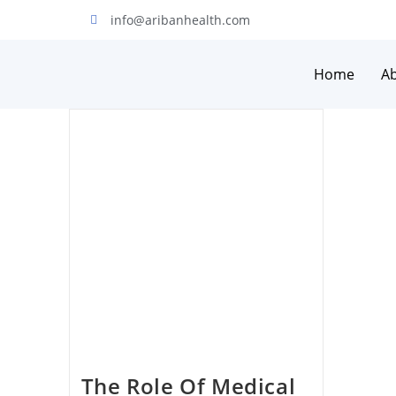
info@aribanhealth.com
Home
A
The Role Of Medical