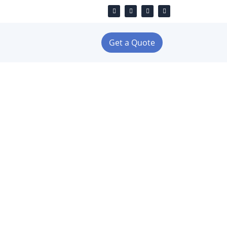
Get a Quote