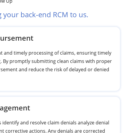
low Up
g your back-end RCM to us.
bursement
nt and timely processing of claims, ensuring timely
g. By promptly submitting clean claims with proper
sement and reduce the risk of delayed or denied
nagement
dentify and resolve claim denials analyze denial
nt corrective actions. Any denials are corrected