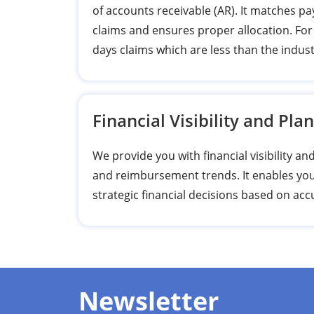
of accounts receivable (AR). It matches 
claims and ensures proper allocation. For
days claims which are less than the indus
Financial Visibility and Pla
We provide you with financial visibility a
and reimbursement trends. It enables you
strategic financial decisions based on ac
Newsletter