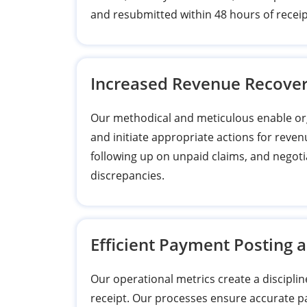
and resubmitted within 48 hours of receip
Increased Revenue Recove
Our methodical and meticulous enable org
and initiate appropriate actions for reven
following up on unpaid claims, and negoti
discrepancies.
Efficient Payment Posting 
Our operational metrics create a disciplin
receipt. Our processes ensure accurate 