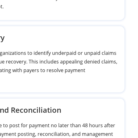
t.
ry
anizations to identify underpaid or unpaid claims
ue recovery. This includes appealing denied claims,
ating with payers to resolve payment
and Reconciliation
e to post for payment no later than 48 hours after
payment posting, reconciliation, and management