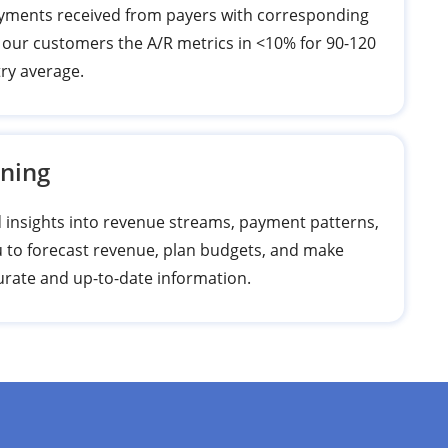
payments received from payers with corresponding
 our customers the A/R metrics in <10% for 90-120
try average.
nning
nd insights into revenue streams, payment patterns,
 to forecast revenue, plan budgets, and make
curate and up-to-date information.