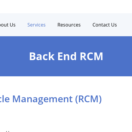
bout Us
Services
Resources
Contact Us
Back End RCM
cle Management (RCM)