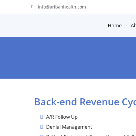
info@aribanhealth.com
Home
A
Back-end Revenue Cy
A/R Follow Up
Denial Management