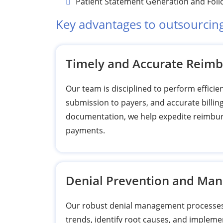
Patient Statement Generation and Fol
Key advantages to outsourcin
Timely and Accurate Reim
Our team is disciplined to perform efficie
submission to payers, and accurate billin
documentation, we help expedite reimbur
payments.
Denial Prevention and Ma
Our robust denial management processes i
trends, identify root causes, and impleme