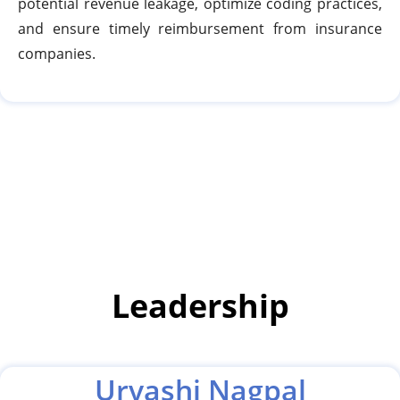
potential revenue leakage, optimize coding practices,
and ensure timely reimbursement from insurance
companies.
Leadership
Urvashi Nagpal