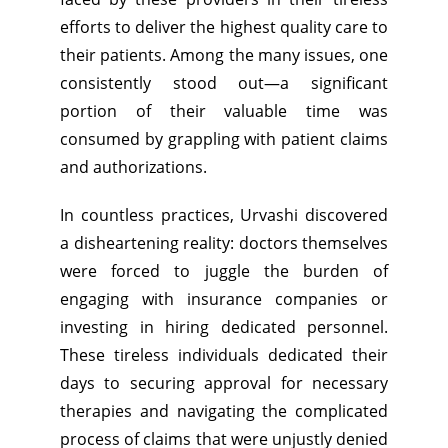
efforts to deliver the highest quality care to
their patients. Among the many issues, one
consistently stood out—a significant
portion of their valuable time was
consumed by grappling with patient claims
and authorizations.
In countless practices, Urvashi discovered
a disheartening reality: doctors themselves
were forced to juggle the burden of
engaging with insurance companies or
investing in hiring dedicated personnel.
These tireless individuals dedicated their
days to securing approval for necessary
therapies and navigating the complicated
process of claims that were unjustly denied