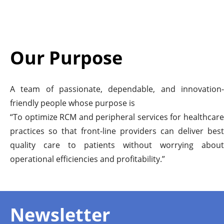
Our Purpose
A team of passionate, dependable, and innovation-
friendly people whose purpose is
“To optimize RCM and peripheral services for healthcare
practices so that front-line providers can deliver best
quality care to patients without worrying about
operational efficiencies and profitability.”
Newsletter