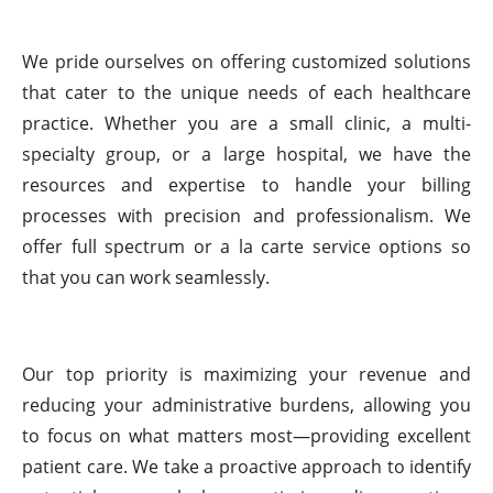
We pride ourselves on offering customized solutions
that cater to the unique needs of each healthcare
practice. Whether you are a small clinic, a multi-
specialty group, or a large hospital, we have the
resources and expertise to handle your billing
processes with precision and professionalism. We
offer full spectrum or a la carte service options so
that you can work seamlessly.
Our top priority is maximizing your revenue and
reducing your administrative burdens, allowing you
to focus on what matters most—providing excellent
patient care. We take a proactive approach to identify