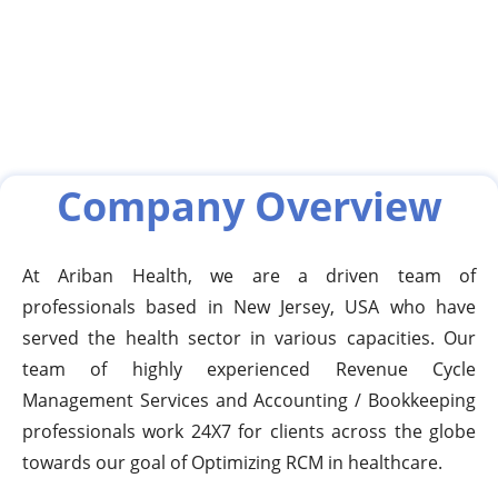
Company Overview
At Ariban Health, we are a driven team of
professionals based in New Jersey, USA who have
served the health sector in various capacities. Our
team of highly experienced Revenue Cycle
Management Services and Accounting / Bookkeeping
professionals work 24X7 for clients across the globe
towards our goal of Optimizing RCM in healthcare.