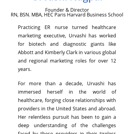
Founder & Director
RN, BSN. MBA, HEC Paris Harvard Business School
Practicing ER nurse turned healthcare
marketing executive, Urvashi has worked
for biotech and diagnostic giants like
Abbott and Kimberly Clark in various global
and regional marketing roles for over 12
years.
For more than a decade, Urvashi has
immersed herself in the world of
healthcare, forging close relationships with
providers in the United States and abroad.
Her relentless pursuit has been to gain a
deep understanding of the challenges
faced by these providers in their tireless