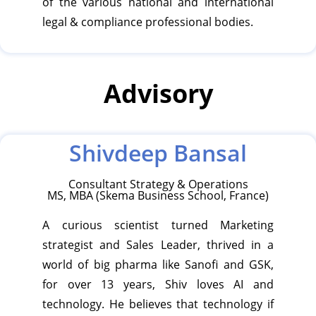
of the various national and international
legal & compliance professional bodies.
Advisory
Shivdeep Bansal
Consultant Strategy & Operations
MS, MBA (Skema Business School, France)
A curious scientist turned Marketing
strategist and Sales Leader, thrived in a
world of big pharma like Sanofi and GSK,
for over 13 years, Shiv loves AI and
technology. He believes that technology if