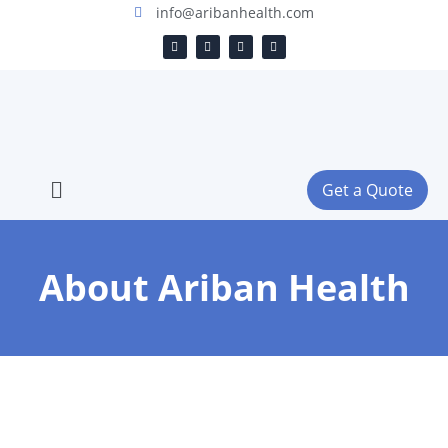
info@aribanhealth.com
Get a Quote
About Ariban Health