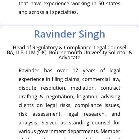
that have experience working in 50 states
and across all specialties.
Ravinder Singh
Head of Regulatory & Compliance, Legal Counsel
BA, LLB, LLM (UK), Bournemouth University Solicitor &
Advocate
Ravinder has over 17 years of legal
experience in filing claims, commercial law,
dispute resolution, mediation, contract
drafting & negotiation, litigation, advising
clients on legal risks, compliance issues,
risk assessment, legal research, and
analysis. Served as standing counsel for
various government departments. Member