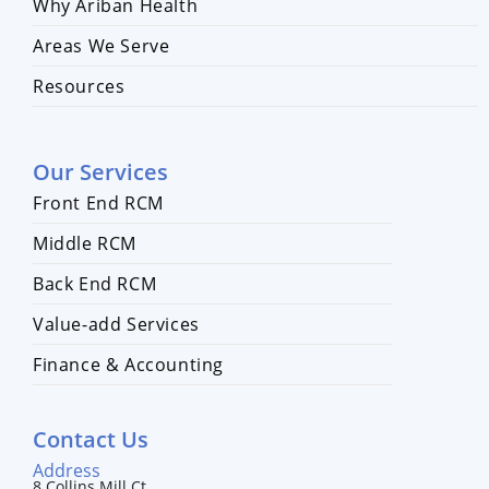
Why Ariban Health
Areas We Serve
Resources
Our Services
Front End RCM
Middle RCM
Back End RCM
Value-add Services
Finance & Accounting
Contact Us
Address
8 Collins Mill Ct,