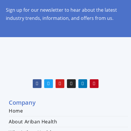
Sign up for our newsletter to hear about the latest
industry trends, information, and offers from us.
Company
Home
About Ariban Health