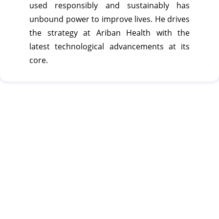
used responsibly and sustainably has
unbound power to improve lives. He drives
the strategy at Ariban Health with the
latest technological advancements at its
core.