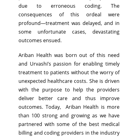
due to erroneous coding. The
consequences of this ordeal were
profound—treatment was delayed, and in
some unfortunate cases, devastating
outcomes ensued.
Ariban Health was born out of this need
and Urvashi’s passion for enabling timely
treatment to patients without the worry of
unexpected healthcare costs. She is driven
with the purpose to help the providers
deliver better care and thus improve
outcomes. Today, Ariban Health is more
than 100 strong and growing as we have
partnered with some of the best medical
billing and coding providers in the industry