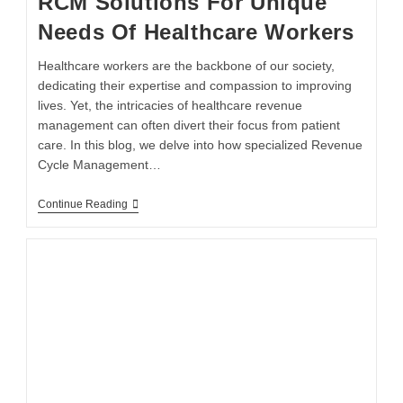
RCM Solutions For Unique
Needs Of Healthcare Workers
Healthcare workers are the backbone of our society,
dedicating their expertise and compassion to improving
lives. Yet, the intricacies of healthcare revenue
management can often divert their focus from patient
care. In this blog, we delve into how specialized Revenue
Cycle Management…
Continue Reading