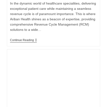
In the dynamic world of healthcare specialities, delivering
exceptional patient care while maintaining a seamless
revenue cycle is of paramount importance. This is where
Ariban Health shines as a beacon of expertise, providing
comprehensive Revenue Cycle Management (RCM)
solutions to a wide…
Continue Reading