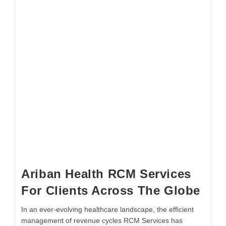
Ariban Health RCM Services
For Clients Across The Globe
In an ever-evolving healthcare landscape, the efficient
management of revenue cycles RCM Services has