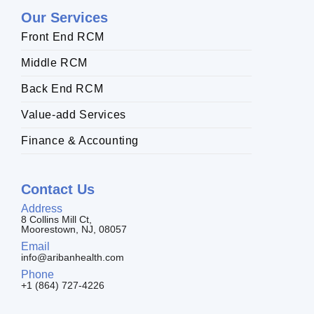
Our Services
Front End RCM
Middle RCM
Back End RCM
Value-add Services
Finance & Accounting
Contact Us
Address
8 Collins Mill Ct,
Moorestown, NJ, 08057
Email
info@aribanhealth.com
Phone
+1 (864) 727-4226