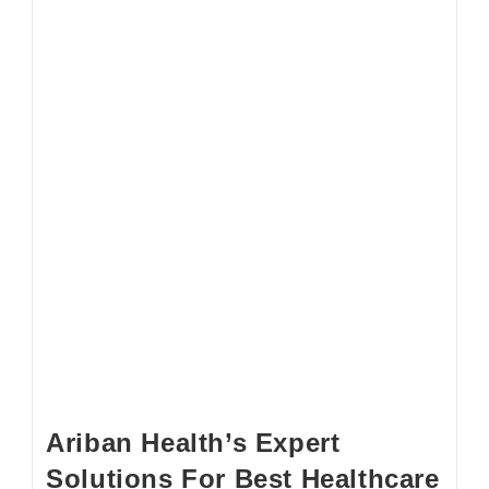
Ariban Health’s Expert
Solutions For Best Healthcare