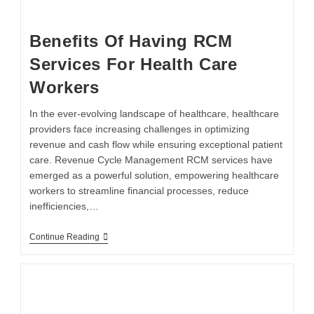
Benefits Of Having RCM
Services For Health Care
Workers
In the ever-evolving landscape of healthcare, healthcare
providers face increasing challenges in optimizing
revenue and cash flow while ensuring exceptional patient
care. Revenue Cycle Management RCM services have
emerged as a powerful solution, empowering healthcare
workers to streamline financial processes, reduce
inefficiencies,…
Continue Reading