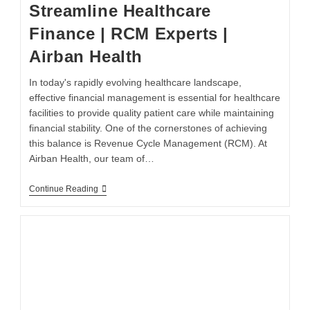
Streamline Healthcare
Finance | RCM Experts |
Airban Health
In today's rapidly evolving healthcare landscape,
effective financial management is essential for healthcare
facilities to provide quality patient care while maintaining
financial stability. One of the cornerstones of achieving
this balance is Revenue Cycle Management (RCM). At
Airban Health, our team of…
Continue Reading