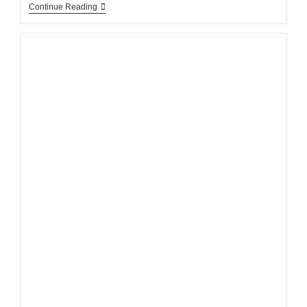
Continue Reading