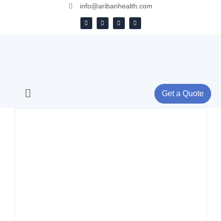
info@aribanhealth.com
Get a Quote