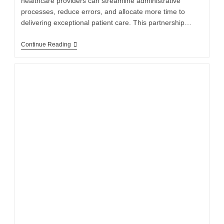
healthcare providers can streamline administrative
processes, reduce errors, and allocate more time to
delivering exceptional patient care. This partnership…
Continue Reading