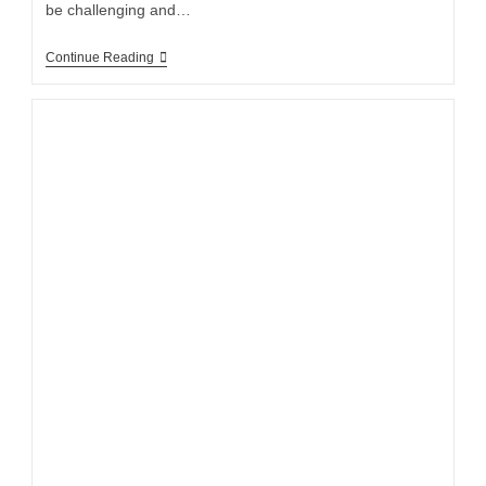
be challenging and…
Continue Reading