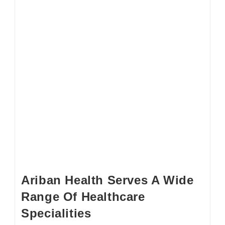
Ariban Health Serves A Wide
Range Of Healthcare
Specialities