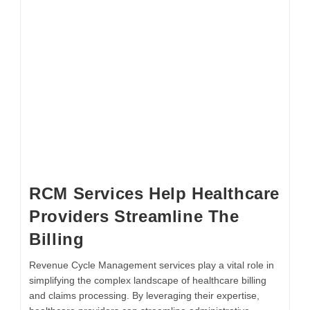
RCM Services Help Healthcare
Providers Streamline The
Billing
Revenue Cycle Management services play a vital role in
simplifying the complex landscape of healthcare billing
and claims processing. By leveraging their expertise,