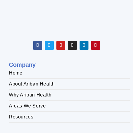
Company
Home
About Ariban Health
Why Ariban Health
Areas We Serve
Resources