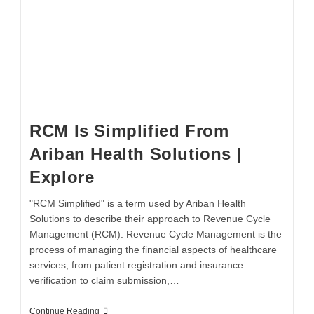
RCM Is Simplified From
Ariban Health Solutions |
Explore
"RCM Simplified" is a term used by Ariban Health
Solutions to describe their approach to Revenue Cycle
Management (RCM). Revenue Cycle Management is the
process of managing the financial aspects of healthcare
services, from patient registration and insurance
verification to claim submission,…
Continue Reading