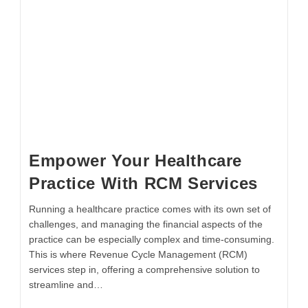
Empower Your Healthcare
Practice With RCM Services
Running a healthcare practice comes with its own set of
challenges, and managing the financial aspects of the
practice can be especially complex and time-consuming.
This is where Revenue Cycle Management (RCM)
services step in, offering a comprehensive solution to
streamline and…