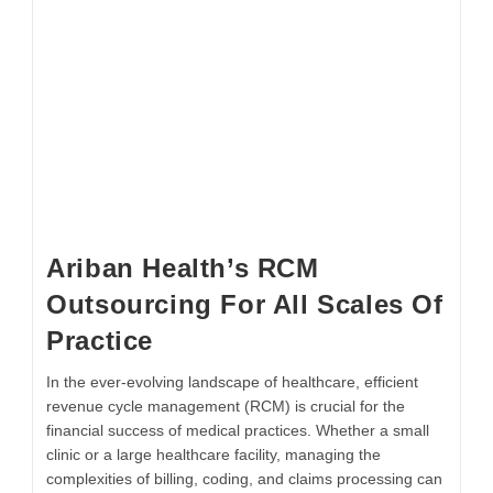
Ariban Health’s RCM
Outsourcing For All Scales Of
Practice
In the ever-evolving landscape of healthcare, efficient
revenue cycle management (RCM) is crucial for the
financial success of medical practices. Whether a small
clinic or a large healthcare facility, managing the
complexities of billing, coding, and claims processing can