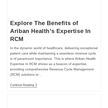
Explore The Benefits of
Ariban Health’s Expertise In
RCM
In the dynamic world of healthcare, delivering exceptional
patient care while maintaining a seamless revenue cycle
is of paramount importance. This is where Ariban Health
Expertise In RCM shines as a beacon of expertise,
providing comprehensive Revenue Cycle Management
(RCM) solutions to…
Continue Reading