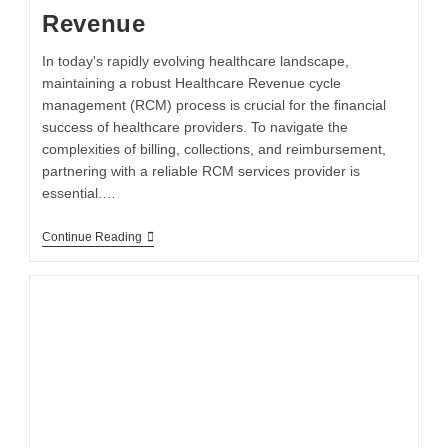
Revenue
In today's rapidly evolving healthcare landscape,
maintaining a robust Healthcare Revenue cycle
management (RCM) process is crucial for the financial
success of healthcare providers. To navigate the
complexities of billing, collections, and reimbursement,
partnering with a reliable RCM services provider is
essential.…
Continue Reading