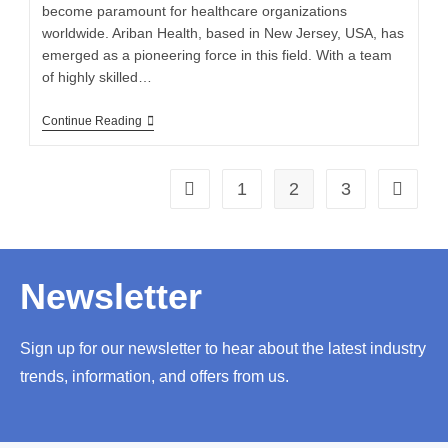
become paramount for healthcare organizations
worldwide. Ariban Health, based in New Jersey, USA, has
emerged as a pioneering force in this field. With a team
of highly skilled…
Continue Reading
1
2
3
Newsletter
Sign up for our newsletter to hear about the latest industry
trends, information, and offers from us.