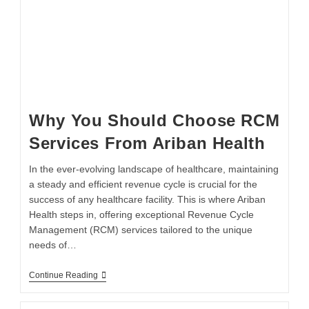
Why You Should Choose RCM
Services From Ariban Health
In the ever-evolving landscape of healthcare, maintaining
a steady and efficient revenue cycle is crucial for the
success of any healthcare facility. This is where Ariban
Health steps in, offering exceptional Revenue Cycle
Management (RCM) services tailored to the unique
needs of…
Continue Reading