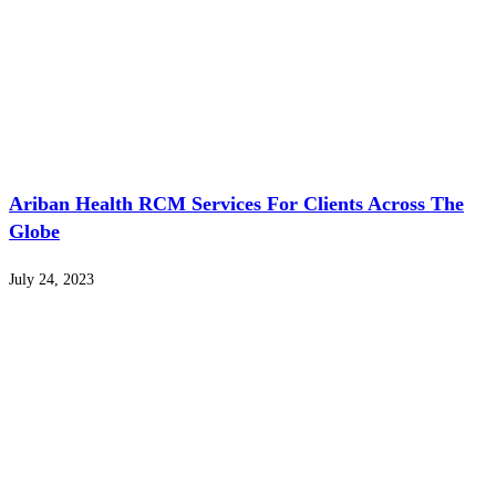
Ariban Health RCM Services For Clients Across The
Globe
July 24, 2023