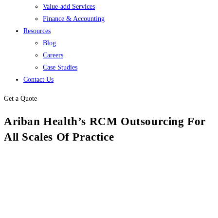
Value-add Services
Finance & Accounting
Resources
Blog
Careers
Case Studies
Contact Us
Get a Quote
Ariban Health’s RCM Outsourcing For
All Scales Of Practice