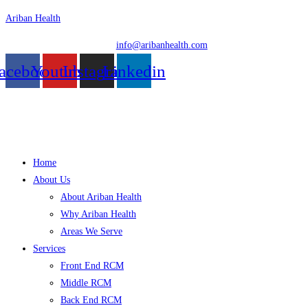
Skip
Ariban Health
to
info@aribanhealth.com
content
acebook
Youtube
Instagram
Linkedin
Menu
Home
About Us
About Ariban Health
Why Ariban Health
Areas We Serve
Services
Front End RCM
Middle RCM
Back End RCM