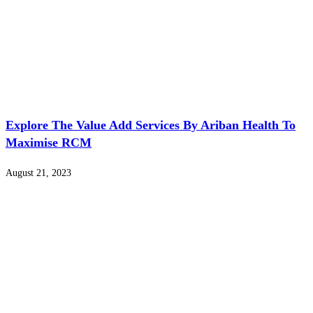
Explore The Value Add Services By Ariban Health To
Maximise RCM
August 21, 2023