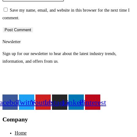
or
email
your
Save my name, email, and website in this browser for the next time I
username
address
website
comment.
to
to
URL
comment
comment
(optional)
Newsletter
Sign up for our newsletter to hear about the latest industry trends,
information, and offers from us.
acebook
Twitter
Youtube
Instagram
Linkedin
Pinterest
Company
Home