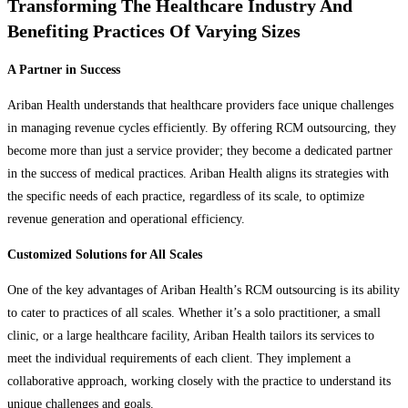
Transforming The Healthcare Industry And
Benefiting Practices Of Varying Sizes
A Partner in Success
Ariban Health understands that healthcare providers face unique challenges
in managing revenue cycles efficiently. By offering RCM outsourcing, they
become more than just a service provider; they become a dedicated partner
in the success of medical practices. Ariban Health aligns its strategies with
the specific needs of each practice, regardless of its scale, to optimize
revenue generation and operational efficiency.
Customized Solutions for All Scales
One of the key advantages of Ariban Health’s RCM outsourcing is its ability
to cater to practices of all scales. Whether it’s a solo practitioner, a small
clinic, or a large healthcare facility, Ariban Health tailors its services to
meet the individual requirements of each client. They implement a
collaborative approach, working closely with the practice to understand its
unique challenges and goals.