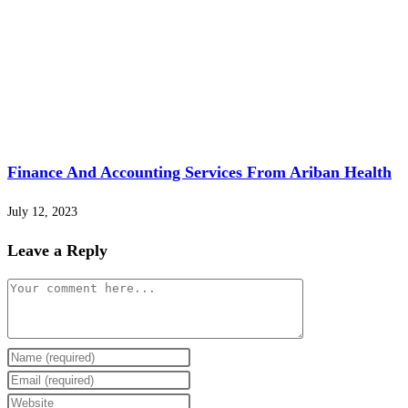
Finance And Accounting Services From Ariban Health
July 12, 2023
Leave a Reply
Comment
Enter
your
Enter
name
your
Enter