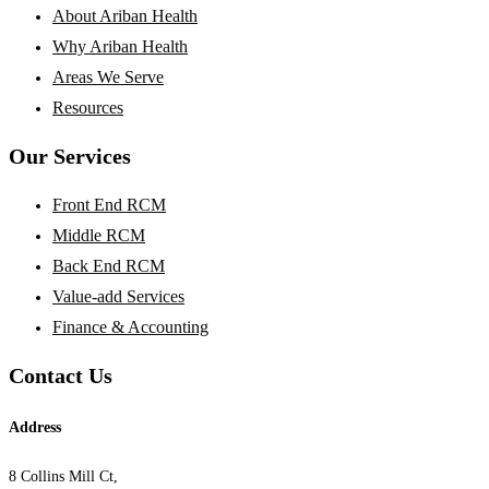
About Ariban Health
Why Ariban Health
Areas We Serve
Resources
Our Services
Front End RCM
Middle RCM
Back End RCM
Value-add Services
Finance & Accounting
Contact Us
Address
8 Collins Mill Ct,