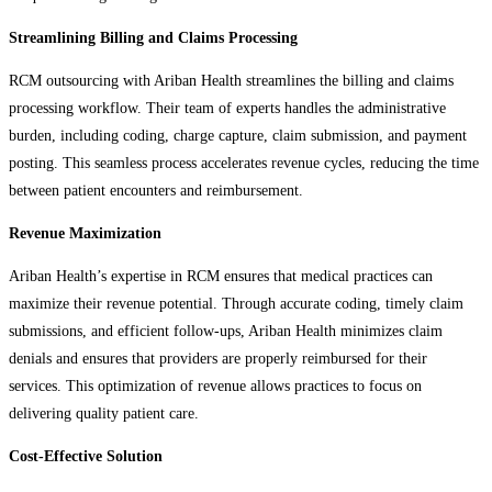
Streamlining Billing and Claims Processing
RCM outsourcing with Ariban Health streamlines the billing and claims
processing workflow. Their team of experts handles the administrative
burden, including coding, charge capture, claim submission, and payment
posting. This seamless process accelerates revenue cycles, reducing the time
between patient encounters and reimbursement.
Revenue Maximization
Ariban Health’s expertise in RCM ensures that medical practices can
maximize their revenue potential. Through accurate coding, timely claim
submissions, and efficient follow-ups, Ariban Health minimizes claim
denials and ensures that providers are properly reimbursed for their
services. This optimization of revenue allows practices to focus on
delivering quality patient care.
Cost-Effective Solution