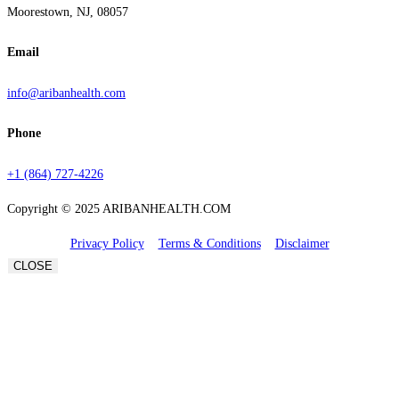
Moorestown, NJ, 08057
Email
info@aribanhealth.com
Phone
+1 (864) 727-4226
Copyright © 2025 ARIBANHEALTH.COM
Privacy Policy
Terms & Conditions
Disclaimer
CLOSE