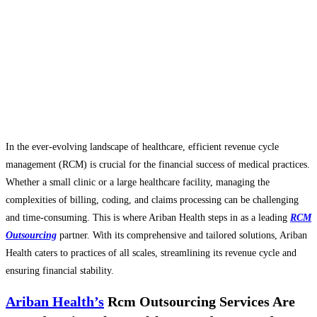
In the ever-evolving landscape of healthcare, efficient revenue cycle
management (RCM) is crucial for the financial success of medical practices.
Whether a small clinic or a large healthcare facility, managing the
complexities of billing, coding, and claims processing can be challenging
and time-consuming. This is where Ariban Health steps in as a leading
RCM
Outsourcing
partner. With its comprehensive and tailored solutions, Ariban
Health caters to practices of all scales, streamlining its revenue cycle and
ensuring financial stability.
Ariban Health’s
Rcm Outsourcing Services Are