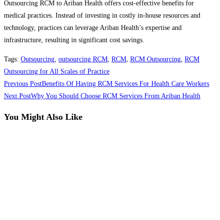
Outsourcing RCM to Ariban Health offers cost-effective benefits for
medical practices. Instead of investing in costly in-house resources and
technology, practices can leverage Ariban Health’s expertise and
infrastructure, resulting in significant cost savings.
Tags
:
Outsourcing
,
outsourcing RCM
,
RCM
,
RCM Outsourcing
,
RCM
Outsourcing for All Scales of Practice
Read
Previous Post
Benefits Of Having RCM Services For Health Care Workers
more
Next Post
Why You Should Choose RCM Services From Ariban Health
articles
You Might Also Like