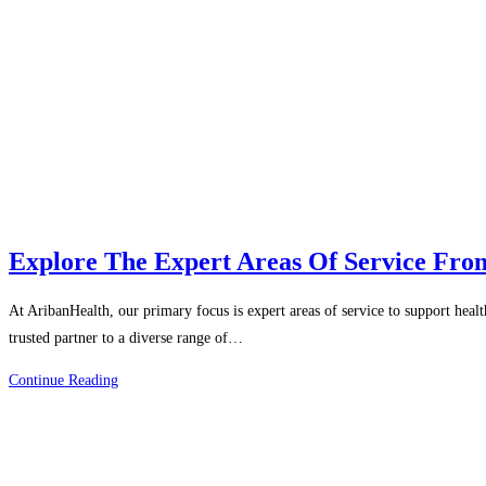
Explore The Expert Areas Of Service Fro
At AribanHealth, our primary focus is expert areas of service to support heal
trusted partner to a diverse range of…
Explore
Continue Reading
The
Expert
Areas