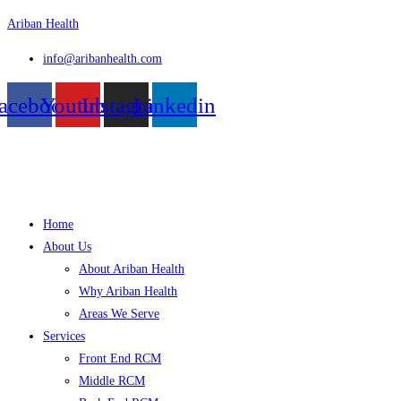
Skip
Ariban Health
to
info@aribanhealth.com
content
acebook
Youtube
Instagram
Linkedin
Menu
Home
About Us
About Ariban Health
Why Ariban Health
Areas We Serve
Services
Front End RCM
Middle RCM