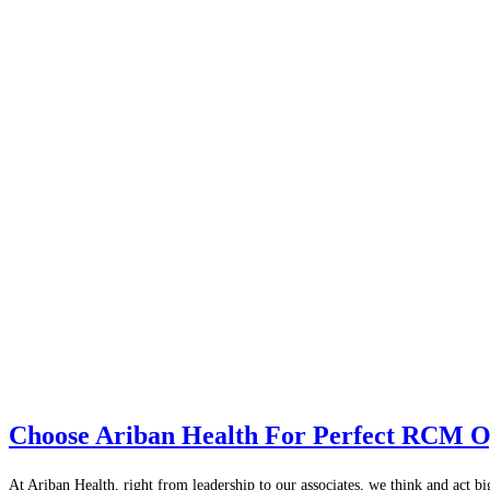
Choose Ariban Health For Perfect RCM O
At Ariban Health, right from leadership to our associates, we think and act b