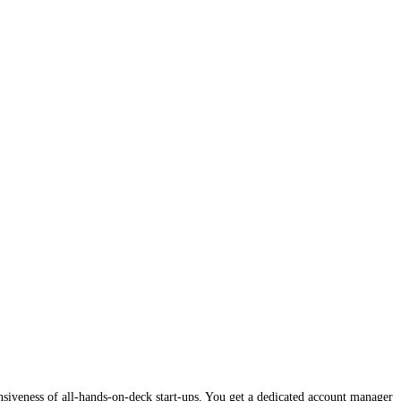
onsiveness of all-hands-on-deck start-ups. You get a dedicated account manager