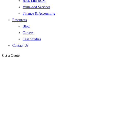
Back End RCM
Value-add Services
Finance & Accounting
Resources
Blog
Careers
Case Studies
Contact Us
Get a Quote