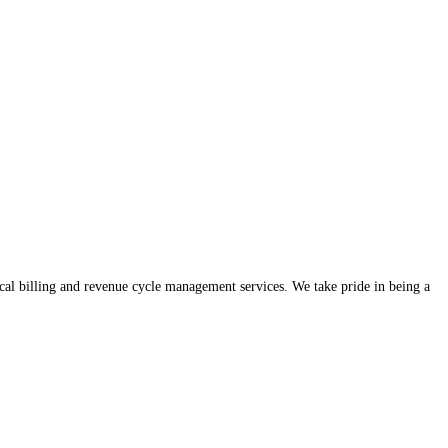
ical billing and revenue cycle management services. We take pride in being a