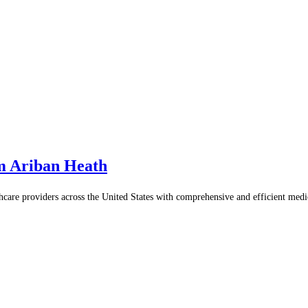
m Ariban Heath
thcare providers across the United States with comprehensive and efficient med