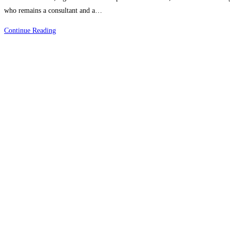
who remains a consultant and a…
Choose
Continue Reading
Ariban
Health
For
Perfect
RCM
Operations