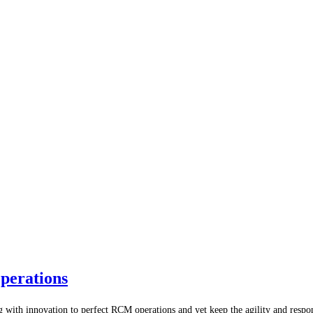
perations
ig with innovation to perfect RCM operations and yet keep the agility and resp