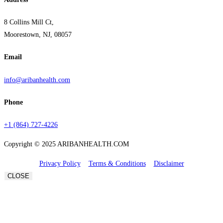
8 Collins Mill Ct,
Moorestown, NJ, 08057
Email
info@aribanhealth.com
Phone
+1 (864) 727-4226
Copyright © 2025 ARIBANHEALTH.COM
Privacy Policy
Terms & Conditions
Disclaimer
CLOSE