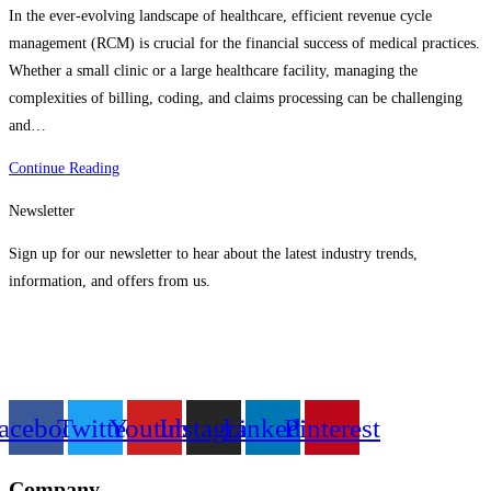
In the ever-evolving landscape of healthcare, efficient revenue cycle
management (RCM) is crucial for the financial success of medical practices.
Whether a small clinic or a large healthcare facility, managing the
complexities of billing, coding, and claims processing can be challenging
and…
Ariban
Continue Reading
Health’s
Newsletter
RCM
Outsourcing
Sign up for our newsletter to hear about the latest industry trends,
For
information, and offers from us.
All
Scales
Of
Practice
acebook
Twitter
Youtube
Instagram
Linkedin
Pinterest
Company