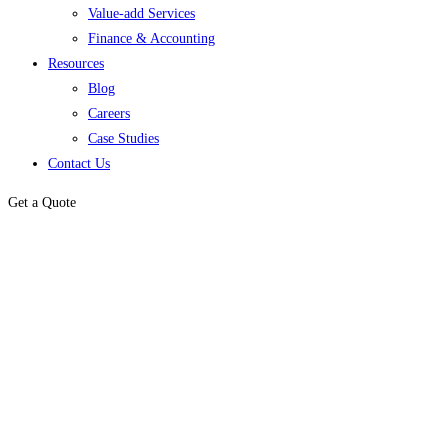
Value-add Services
Finance & Accounting
Resources
Blog
Careers
Case Studies
Contact Us
Get a Quote