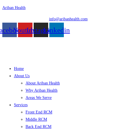
Skip
Ariban Health
to
info@aribanhealth.com
content
acebook
Youtube
Instagram
Linkedin
Menu
Home
About Us
About Ariban Health
Why Ariban Health
Areas We Serve
Services
Front End RCM
Middle RCM
Back End RCM