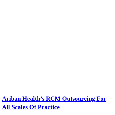
Ariban Health’s RCM Outsourcing For
All Scales Of Practice