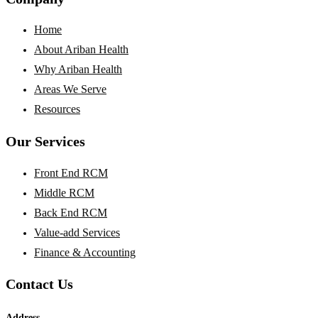
Home
About Ariban Health
Why Ariban Health
Areas We Serve
Resources
Our Services
Front End RCM
Middle RCM
Back End RCM
Value-add Services
Finance & Accounting
Contact Us
Address