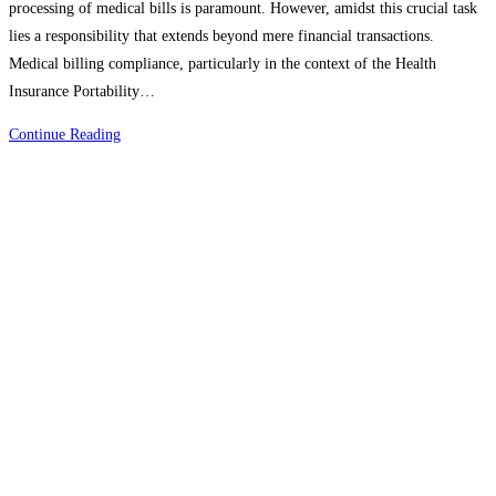
processing of medical bills is paramount. However, amidst this crucial task
lies a responsibility that extends beyond mere financial transactions.
Medical billing compliance, particularly in the context of the Health
Insurance Portability…
Mastering
Continue Reading
Medical
Billing
Compliance
HIPAA’s
Vital
Role