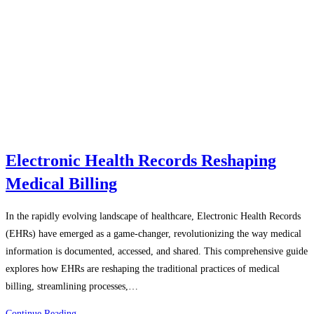
Electronic Health Records Reshaping
Medical Billing
In the rapidly evolving landscape of healthcare, Electronic Health Records
(EHRs) have emerged as a game-changer, revolutionizing the way medical
information is documented, accessed, and shared. This comprehensive guide
explores how EHRs are reshaping the traditional practices of medical
billing, streamlining processes,…
Electronic
Continue Reading