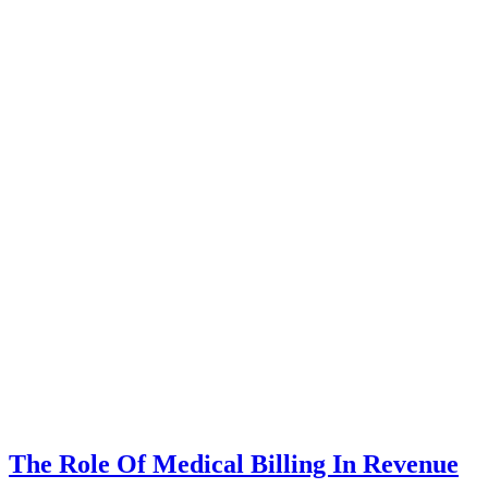
The Role Of Medical Billing In Revenue