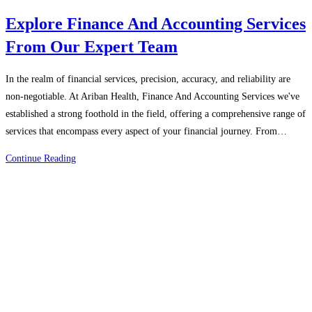
Explore Finance And Accounting Services
From Our Expert Team
In the realm of financial services, precision, accuracy, and reliability are
non-negotiable. At Ariban Health, Finance And Accounting Services we've
established a strong foothold in the field, offering a comprehensive range of
services that encompass every aspect of your financial journey. From…
Explore
Continue Reading
Finance
And
Accounting
Services
From
Our
Expert
Team