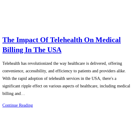
The Impact Of Telehealth On Medical
Billing In The USA
Telehealth has revolutionized the way healthcare is delivered, offering
convenience, accessibility, and efficiency to patients and providers alike.
With the rapid adoption of telehealth services in the USA, there's a
significant ripple effect on various aspects of healthcare, including medical
billing and…
The
Continue Reading
Impact
Of
Telehealth