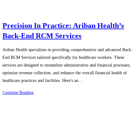
Precision In Practice: Ariban Health’s
Back-End RCM Services
Ariban Health specializes in providing comprehensive and advanced Back-
End RCM Services tailored specifically for healthcare workers. These
services are designed to streamline administrative and financial processes,
optimize revenue collection, and enhance the overall financial health of
healthcare practices and facilities. Here's an…
Precision
Continue Reading
In
Practice:
Ariban
Health’s
Back-