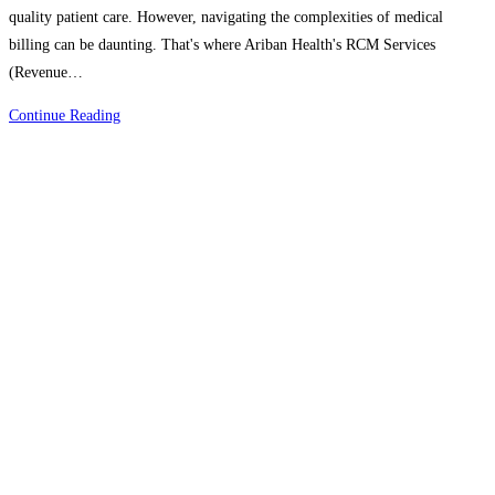
quality patient care. However, navigating the complexities of medical
billing can be daunting. That's where Ariban Health's RCM Services
(Revenue…
Simplifying
Continue Reading
Medical
Billing:
Ariban
Health’s
RCM
Services
Make
It
Easy