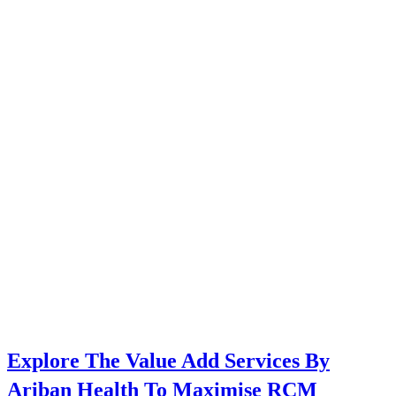
Explore The Value Add Services By
Ariban Health To Maximise RCM