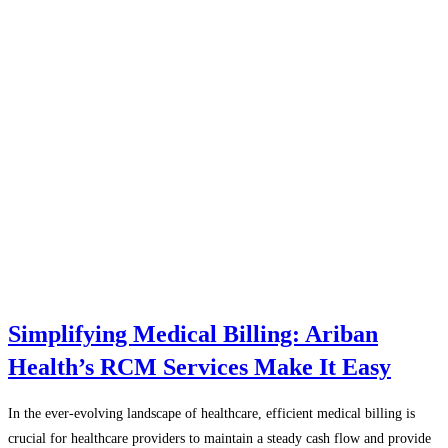
Simplifying Medical Billing: Ariban
Health’s RCM Services Make It Easy
In the ever-evolving landscape of healthcare, efficient medical billing is
crucial for healthcare providers to maintain a steady cash flow and provide