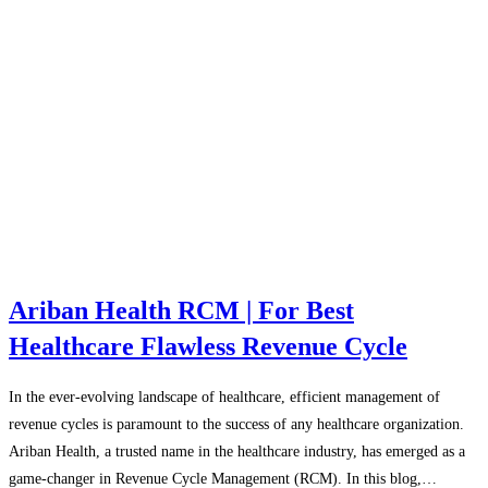
Ariban Health RCM | For Best
Healthcare Flawless Revenue Cycle
In the ever-evolving landscape of healthcare, efficient management of
revenue cycles is paramount to the success of any healthcare organization.
Ariban Health, a trusted name in the healthcare industry, has emerged as a
game-changer in Revenue Cycle Management (RCM). In this blog,…