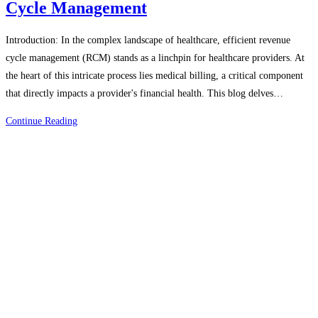
Cycle Management
Introduction: In the complex landscape of healthcare, efficient revenue
cycle management (RCM) stands as a linchpin for healthcare providers. At
the heart of this intricate process lies medical billing, a critical component
that directly impacts a provider's financial health. This blog delves…
The
Continue Reading
Role
Of
Medical
Billing
In
Revenue
Cycle
Management