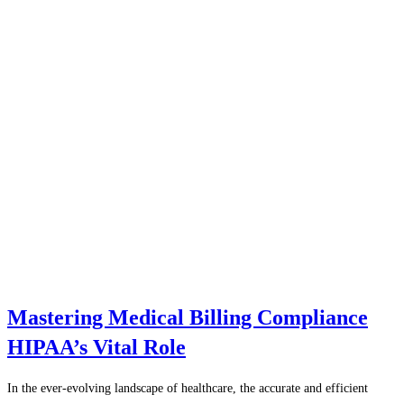
Mastering Medical Billing Compliance
HIPAA’s Vital Role
In the ever-evolving landscape of healthcare, the accurate and efficient