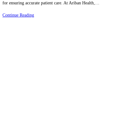
for ensuring accurate patient care. At Ariban Health,…
Adapting
Continue Reading
To
New
Medical
Billing
Codes
&
Regulations
|
Stay
Ahead
In
Healthcare