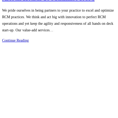
We pride ourselves in being partners to your practice to excel and optimize
RCM practices. We think and act big with innovation to perfect RCM
operations and yet keep the agility and responsiveness of all hands on deck
start-up. Our value-add services…
Explore
Continue Reading
The
Value
Add
Services
By
Ariban
Health
To
Maximise
RCM