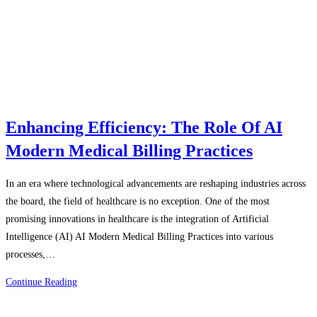
Enhancing Efficiency: The Role Of AI
Modern Medical Billing Practices
In an era where technological advancements are reshaping industries across
the board, the field of healthcare is no exception. One of the most
promising innovations in healthcare is the integration of Artificial
Intelligence (AI) AI Modern Medical Billing Practices into various
processes,…
Enhancing
Continue Reading
Efficiency:
The