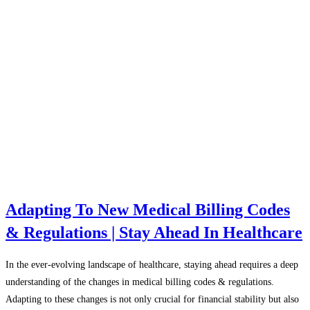
Adapting To New Medical Billing Codes
& Regulations | Stay Ahead In Healthcare
In the ever-evolving landscape of healthcare, staying ahead requires a deep
understanding of the changes in medical billing codes & regulations.
Adapting to these changes is not only crucial for financial stability but also