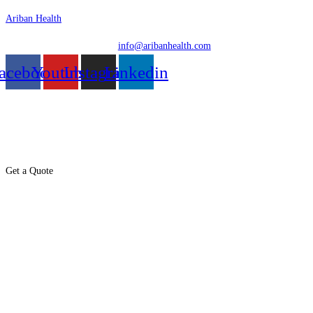
Skip
Ariban Health
to
info@aribanhealth.com
content
acebook
Youtube
Instagram
Linkedin
Menu
Get a Quote