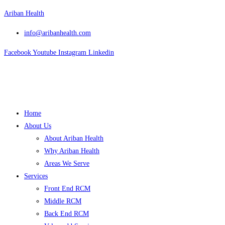
Skip
Ariban Health
to
info@aribanhealth.com
content
Facebook
Youtube
Instagram
Linkedin
Menu
Home
About Us
About Ariban Health
Why Ariban Health
Areas We Serve
Services
Front End RCM
Middle RCM
Back End RCM