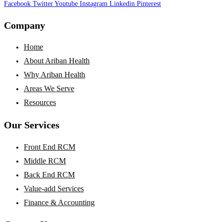
Facebook
Twitter
Youtube
Instagram
Linkedin
Pinterest
Company
Home
About Ariban Health
Why Ariban Health
Areas We Serve
Resources
Our Services
Front End RCM
Middle RCM
Back End RCM
Value-add Services
Finance & Accounting