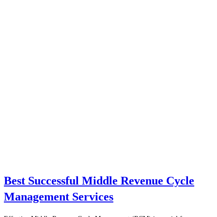
Best Successful Middle Revenue Cycle
Management Services