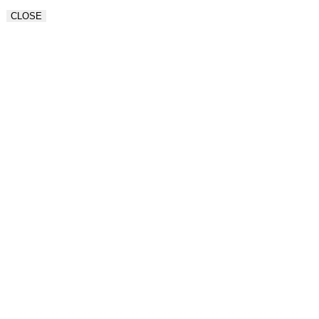
CLOSE