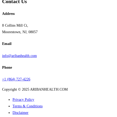
Contact Us
Address
8 Collins Mill Ct,
Moorestown, NJ, 08057
Email
info@aribanhealth.com
Phone
+1 (864) 727-4226
Copyright © 2025 ARIBANHEALTH.COM
Privacy Policy
Terms & Conditions
Disclaimer