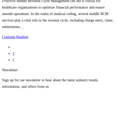
Effective Middle Revenue Cycle Management (RCM) is crucial for
healthcare organizations to optimize financial performance and ensure
smooth operations. In the realm of medical coding, several middle RCM
services play a vital role in the revenue cycle, including charge entry, claim
submissions,…
Best
Continue Reading
Successful
Go
Middle
to
1
Revenue
the
2
Cycle
previous
Management
Newsletter
page
Services
Sign up for our newsletter to hear about the latest industry trends,
information, and offers from us.