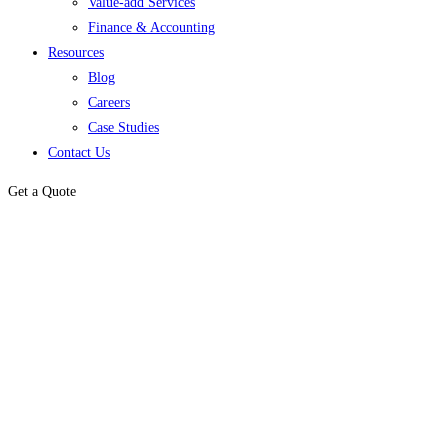
Value-add Services
Finance & Accounting
Resources
Blog
Careers
Case Studies
Contact Us
Get a Quote