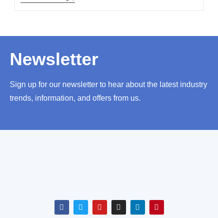
Newsletter
Sign up for our newsletter to hear about the latest industry
trends, information, and offers from us.