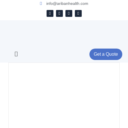
info@aribanhealth.com
Get a Quote