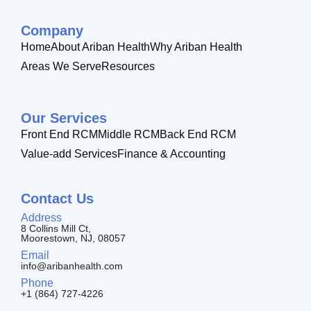
Company
Home
About Ariban Health
Why Ariban Health
Areas We Serve
Resources
Our Services
Front End RCM
Middle RCM
Back End RCM
Value-add Services
Finance & Accounting
Contact Us
Address
8 Collins Mill Ct,
Moorestown, NJ, 08057
Email
info@aribanhealth.com
Phone
+1 (864) 727-4226