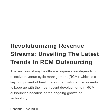
Revolutionizing Revenue
Streams: Unveiling The Latest
Trends In RCM Outsourcing
The success of any healthcare organization depends on
effective revenue cycle management (RCM), which is a
key component of healthcare organizations. It is essential
to keep up with the most recent developments in RCM
outsourcing because of the ongoing growth of
technology…
Continue Reading