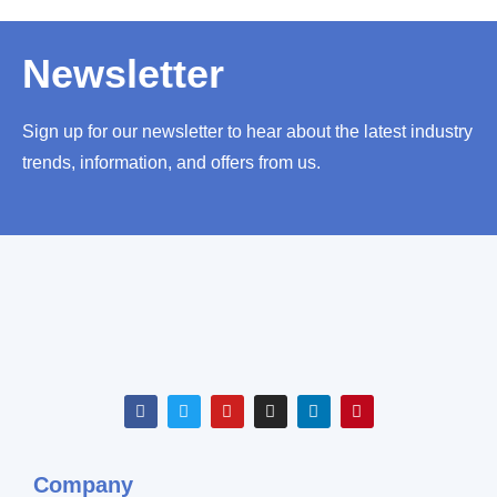
Newsletter
Sign up for our newsletter to hear about the latest industry
trends, information, and offers from us.
Company