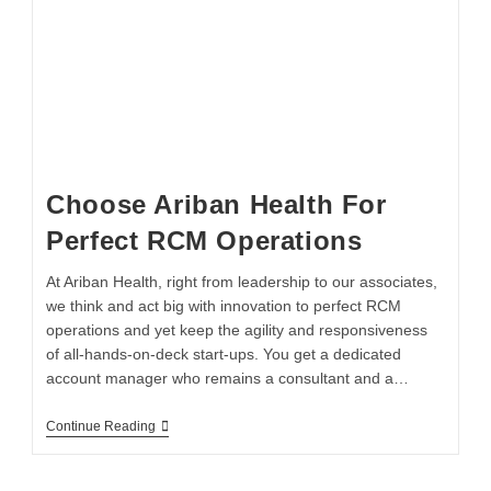
Choose Ariban Health For
Perfect RCM Operations
At Ariban Health, right from leadership to our associates,
we think and act big with innovation to perfect RCM
operations and yet keep the agility and responsiveness
of all-hands-on-deck start-ups. You get a dedicated
account manager who remains a consultant and a…
Continue Reading