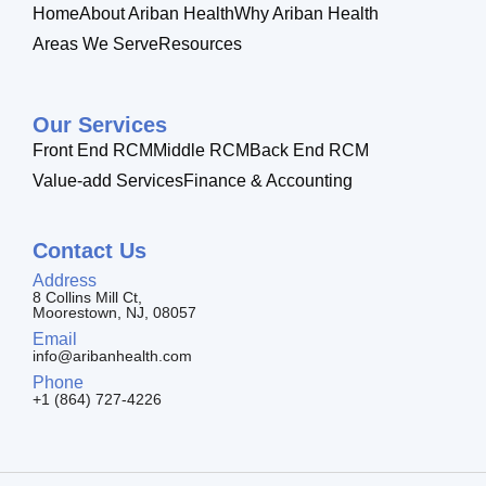
Home
About Ariban Health
Why Ariban Health
Areas We Serve
Resources
Our Services
Front End RCM
Middle RCM
Back End RCM
Value-add Services
Finance & Accounting
Contact Us
Address
8 Collins Mill Ct,
Moorestown, NJ, 08057
Email
info@aribanhealth.com
Phone
+1 (864) 727-4226