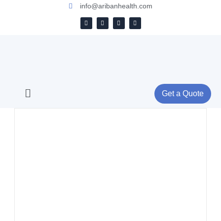
info@aribanhealth.com
Get a Quote