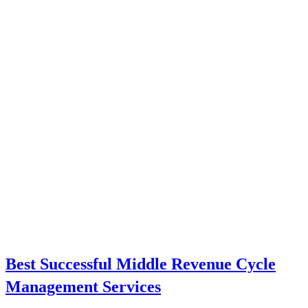
Best Successful Middle Revenue Cycle
Management Services