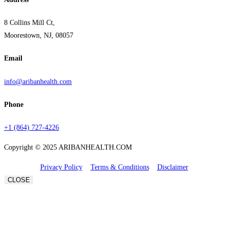
8 Collins Mill Ct,
Moorestown, NJ, 08057
Email
info@aribanhealth.com
Phone
+1 (864) 727-4226
Copyright © 2025 ARIBANHEALTH.COM
Privacy Policy
Terms & Conditions
Disclaimer
CLOSE