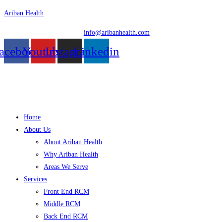
Skip
Ariban Health
to
info@aribanhealth.com
content
acebook
Youtube
Instagram
Linkedin
Menu
Home
About Us
About Ariban Health
Why Ariban Health
Areas We Serve
Services
Front End RCM
Middle RCM
Back End RCM