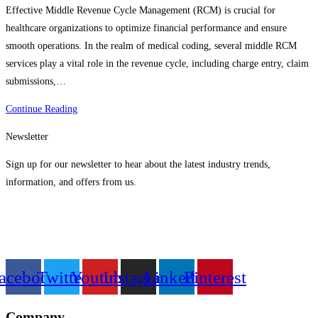
Effective Middle Revenue Cycle Management (RCM) is crucial for
healthcare organizations to optimize financial performance and ensure
smooth operations. In the realm of medical coding, several middle RCM
services play a vital role in the revenue cycle, including charge entry, claim
submissions,…
Best
Continue Reading
Successful
Newsletter
Middle
Revenue
Sign up for our newsletter to hear about the latest industry trends,
Cycle
information, and offers from us.
Management
Services
acebook
Twitter
Youtube
Instagram
Linkedin
Pinterest
Company