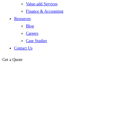
Value-add Services
Finance & Accounting
Resources
Blog
Careers
Case Studies
Contact Us
Get a Quote