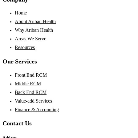
Home
About Ariban Health
Why Ariban Health
Areas We Serve
Resources
Our Services
Front End RCM
Middle RCM
Back End RCM
Value-add Services
Finance & Accounting
Contact Us
Address