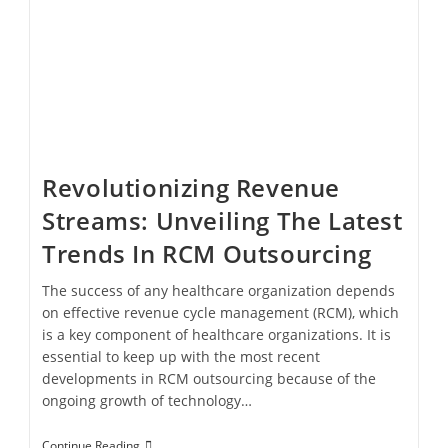
Revolutionizing Revenue
Streams: Unveiling The Latest
Trends In RCM Outsourcing
The success of any healthcare organization depends
on effective revenue cycle management (RCM), which
is a key component of healthcare organizations. It is
essential to keep up with the most recent
developments in RCM outsourcing because of the
ongoing growth of technology…
Continue Reading