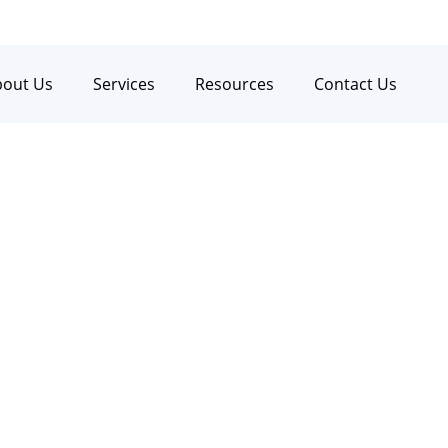
bout Us
Services
Resources
Contact Us