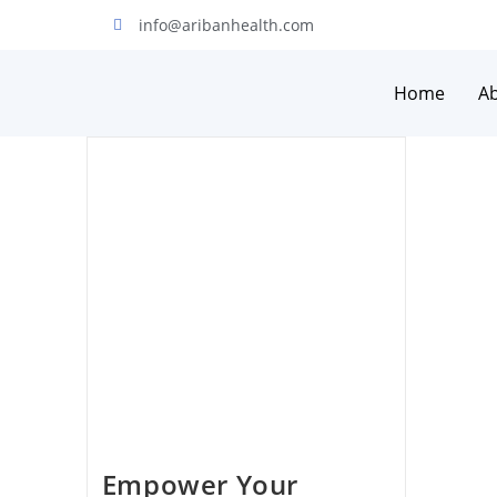
info@aribanhealth.com
Home
A
Empower Your