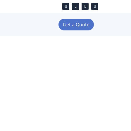
Get a Quote