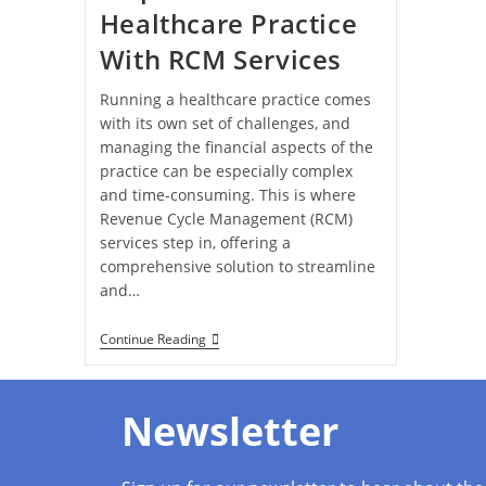
Healthcare Practice
With RCM Services
Running a healthcare practice comes
with its own set of challenges, and
managing the financial aspects of the
practice can be especially complex
and time-consuming. This is where
Revenue Cycle Management (RCM)
services step in, offering a
comprehensive solution to streamline
and…
Continue Reading
Newsletter