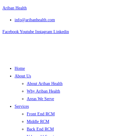
Skip
Ariban Health
to
info@aribanhealth.com
content
Facebook
Youtube
Instagram
Linkedin
Menu
Home
About Us
About Ariban Health
Why Ariban Health
Areas We Serve
Services
Front End RCM
Middle RCM
Back End RCM