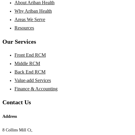
About Ariban Health
Why Ariban Health
Areas We Serve
Resources
Our Services
Front End RCM
Middle RCM
Back End RCM
Value-add Services
Finance & Accounting
Contact Us
Address
8 Collins Mill Ct,