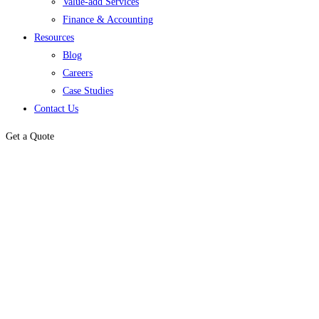
Value-add Services
Finance & Accounting
Resources
Blog
Careers
Case Studies
Contact Us
Get a Quote