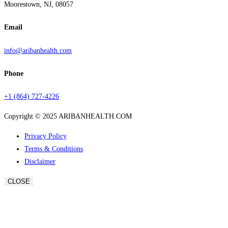
Moorestown, NJ, 08057
Email
info@aribanhealth.com
Phone
+1 (864) 727-4226
Copyright © 2025 ARIBANHEALTH.COM
Privacy Policy
Terms & Conditions
Disclaimer
CLOSE