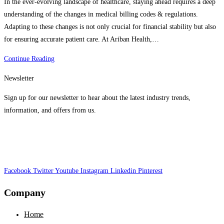
In the ever-evolving landscape of healthcare, staying ahead requires a deep
understanding of the changes in medical billing codes & regulations.
Adapting to these changes is not only crucial for financial stability but also
for ensuring accurate patient care. At Ariban Health,…
Adapting
Continue Reading
To
Newsletter
New
Medical
Sign up for our newsletter to hear about the latest industry trends,
Billing
information, and offers from us.
Codes
&
Regulations
|
Facebook
Twitter
Stay
Youtube
Instagram
Linkedin
Pinterest
Ahead
Company
In
Healthcare
Home