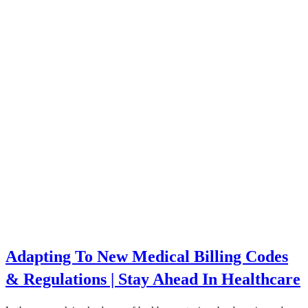
Adapting To New Medical Billing Codes
& Regulations | Stay Ahead In Healthcare