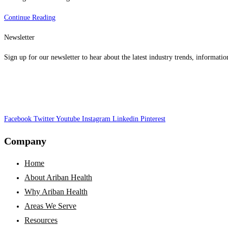
What
Continue Reading
Is
Newsletter
AI,
And
Sign up for our newsletter to hear about the latest industry trends, informatio
How
Can
It
Benefit
Facebook
Twitter
The
Youtube
Instagram
Linkedin
Pinterest
Healthcare
Company
Revenue
Cycle?
Home
About Ariban Health
Why Ariban Health
Areas We Serve
Resources