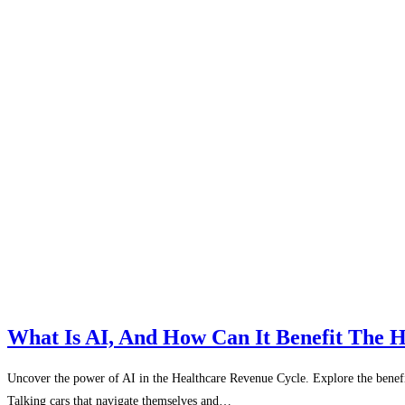
What Is AI, And How Can It Benefit The 
Uncover the power of AI in the Healthcare Revenue Cycle. Explore the benefits 
Talking cars that navigate themselves and…