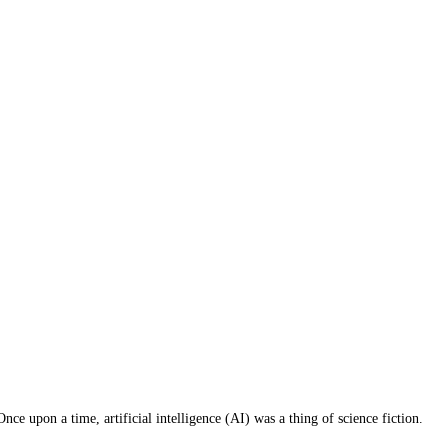
ce upon a time, artificial intelligence (AI) was a thing of science fiction.