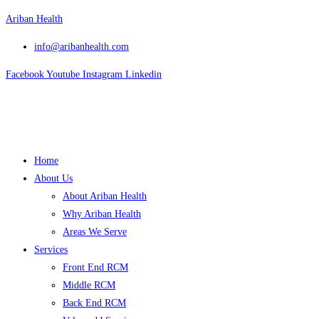
Skip
Ariban Health
to
info@aribanhealth.com
content
Facebook
Youtube
Instagram
Linkedin
Menu
Home
About Us
About Ariban Health
Why Ariban Health
Areas We Serve
Services
Front End RCM
Middle RCM
Back End RCM