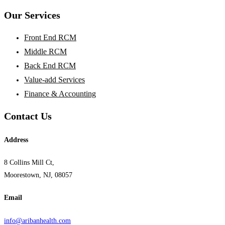
Our Services
Front End RCM
Middle RCM
Back End RCM
Value-add Services
Finance & Accounting
Contact Us
Address
8 Collins Mill Ct,
Moorestown, NJ, 08057
Email
info@aribanhealth.com