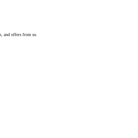
n, and offers from us.