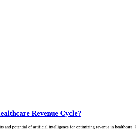
Healthcare Revenue Cycle?
and potential of artificial intelligence for optimizing revenue in healthcare. On