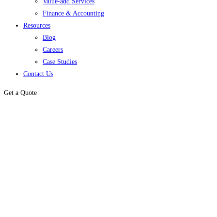
Value-add Services
Finance & Accounting
Resources
Blog
Careers
Case Studies
Contact Us
Get a Quote