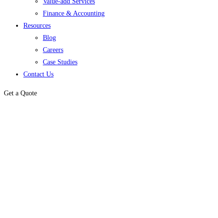
Value-add Services
Finance & Accounting
Resources
Blog
Careers
Case Studies
Contact Us
Get a Quote