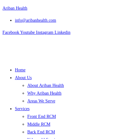
Skip
Ariban Health
to
info@aribanhealth.com
content
Facebook
Youtube
Instagram
Linkedin
Menu
Home
About Us
About Ariban Health
Why Ariban Health
Areas We Serve
Services
Front End RCM
Middle RCM
Back End RCM