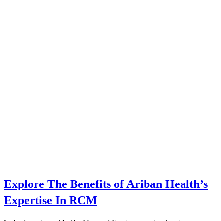
Explore The Benefits of Ariban Health’s
Expertise In RCM