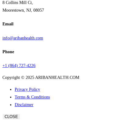
8 Collins Mill Ct,
Moorestown, NJ, 08057
Email
info@aribanhealth.com
Phone
+1 (864) 727-4226
Copyright © 2025 ARIBANHEALTH.COM
Privacy Policy
Terms & Conditions
Disclaimer
CLOSE