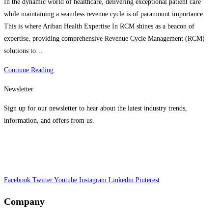
In the dynamic world of healthcare, delivering exceptional patient care
while maintaining a seamless revenue cycle is of paramount importance.
This is where Ariban Health Expertise In RCM shines as a beacon of
expertise, providing comprehensive Revenue Cycle Management (RCM)
solutions to…
Explore
Continue Reading
The
Newsletter
Benefits
of
Sign up for our newsletter to hear about the latest industry trends,
Ariban
information, and offers from us.
Health’s
Expertise
In
RCM
Facebook
Twitter
Youtube
Instagram
Linkedin
Pinterest
Company