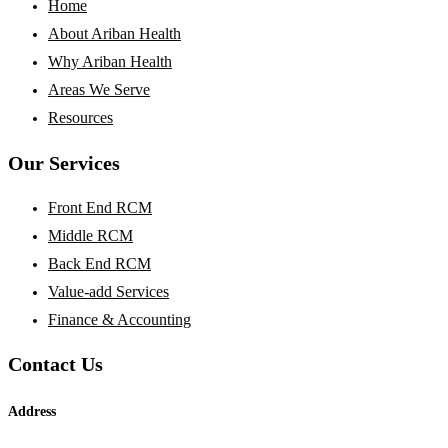
Home
About Ariban Health
Why Ariban Health
Areas We Serve
Resources
Our Services
Front End RCM
Middle RCM
Back End RCM
Value-add Services
Finance & Accounting
Contact Us
Address