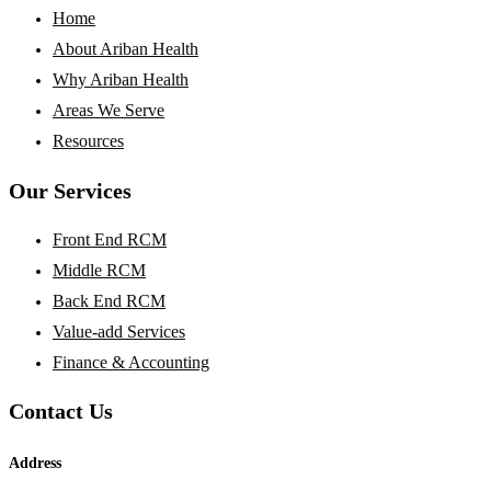
Home
About Ariban Health
Why Ariban Health
Areas We Serve
Resources
Our Services
Front End RCM
Middle RCM
Back End RCM
Value-add Services
Finance & Accounting
Contact Us
Address