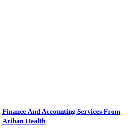
Finance And Accounting Services From
Ariban Health