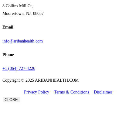
8 Collins Mill Ct,
Moorestown, NJ, 08057
Email
info@aribanhealth.com
Phone
+1 (864) 727-4226
Copyright © 2025 ARIBANHEALTH.COM
Privacy Policy
Terms & Conditions
Disclaimer
CLOSE