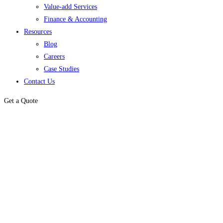
Value-add Services
Finance & Accounting
Resources
Blog
Careers
Case Studies
Contact Us
Get a Quote