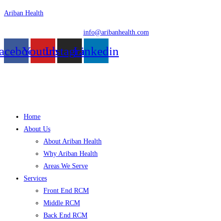
Skip
Ariban Health
to
info@aribanhealth.com
content
acebook
Youtube
Instagram
Linkedin
Menu
Home
About Us
About Ariban Health
Why Ariban Health
Areas We Serve
Services
Front End RCM
Middle RCM
Back End RCM