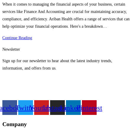
When it comes to managing the financial aspects of your business, certain
services like Finance And Accounting are crucial for maintaining accuracy,
compliance, and efficiency. Ariban Health offers a range of services that can
help optimize your financial operations. Here's a breakdown…
Finance
Continue Reading
And
Newsletter
Accounting
Services
Sign up for our newsletter to hear about the latest industry trends,
From
information, and offers from us.
Ariban
Health
acebook
Twitter
Youtube
Instagram
Linkedin
Pinterest
Company