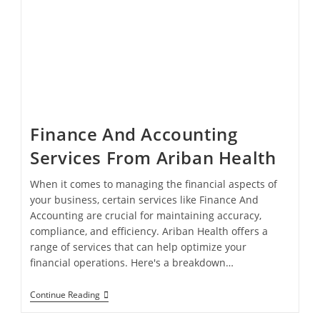
Finance And Accounting
Services From Ariban Health
When it comes to managing the financial aspects of
your business, certain services like Finance And
Accounting are crucial for maintaining accuracy,
compliance, and efficiency. Ariban Health offers a
range of services that can help optimize your
financial operations. Here's a breakdown…
Continue Reading