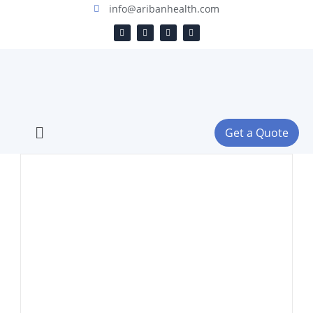
info@aribanhealth.com
Get a Quote