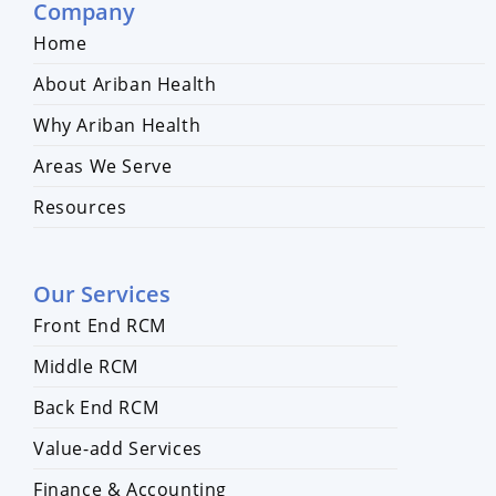
Company
Home
About Ariban Health
Why Ariban Health
Areas We Serve
Resources
Our Services
Front End RCM
Middle RCM
Back End RCM
Value-add Services
Finance & Accounting