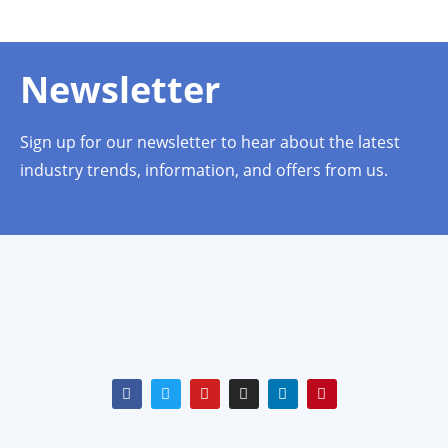
Newsletter
Sign up for our newsletter to hear about the latest
industry trends, information, and offers from us.