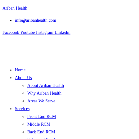
Skip
Ariban Health
to
info@aribanhealth.com
content
Facebook
Youtube
Instagram
Linkedin
Menu
Home
About Us
About Ariban Health
Why Ariban Health
Areas We Serve
Services
Front End RCM
Middle RCM
Back End RCM