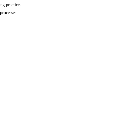
ng practices.
processes.