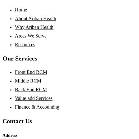
Home
About Ariban Health
Why Ariban Health
Areas We Serve
Resources
Our Services
Front End RCM
Middle RCM
Back End RCM
Value-add Services
Finance & Accounting
Contact Us
Address