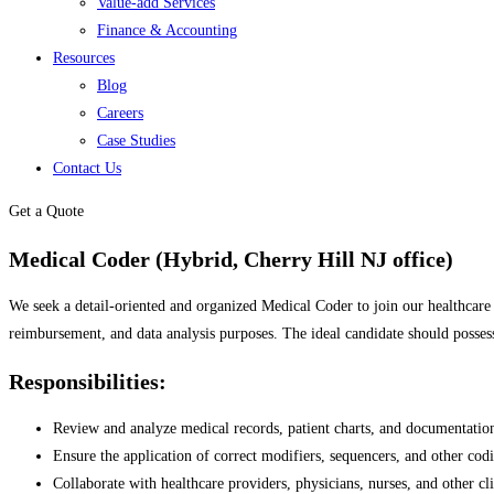
Value-add Services
Finance & Accounting
Resources
Blog
Careers
Case Studies
Contact Us
Get a Quote
Medical Coder (Hybrid, Cherry Hill NJ office)
We seek a detail-oriented and organized Medical Coder to join our healthcare t
reimbursement, and data analysis purposes. The ideal candidate should posses
Responsibilities:
Review and analyze medical records, patient charts, and documentatio
Ensure the application of correct modifiers, sequencers, and other codi
Collaborate with healthcare providers, physicians, nurses, and other cl