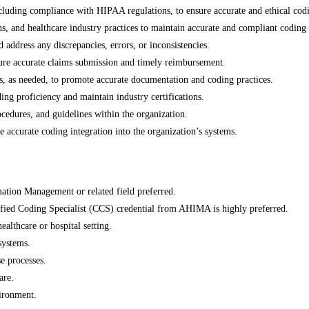
ncluding compliance with HIPAA regulations, to ensure accurate and ethical codi
s, and healthcare industry practices to maintain accurate and compliant coding 
 address any discrepancies, errors, or inconsistencies.
ure accurate claims submission and timely reimbursement.
ls, as needed, to promote accurate documentation and coding practices.
ing proficiency and maintain industry certifications.
cedures, and guidelines within the organization.
 accurate coding integration into the organization’s systems.
mation Management or related field preferred.
ified Coding Specialist (CCS) credential from AHIMA is highly preferred.
althcare or hospital setting.
ystems.
e processes.
are.
vironment.