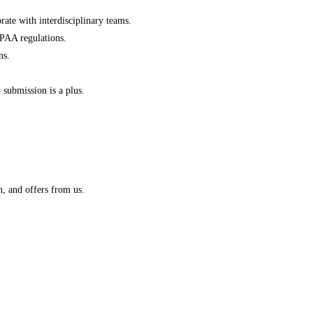
rate with interdisciplinary teams.
IPAA regulations.
ns.
submission is a plus.
n, and offers from us.