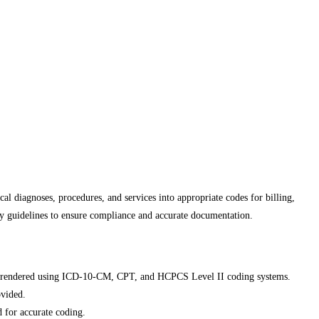
al diagnoses, procedures, and services into appropriate codes for billing,
ry guidelines to ensure compliance and accurate documentation.
ices rendered using ICD-10-CM, CPT, and HCPCS Level II coding systems.
ovided.
d for accurate coding.