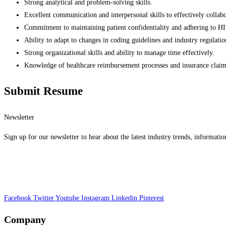
Strong analytical and problem-solving skills.
Excellent communication and interpersonal skills to effectively collabo
Commitment to maintaining patient confidentiality and adhering to H
Ability to adapt to changes in coding guidelines and industry regulatio
Strong organizational skills and ability to manage time effectively.
Knowledge of healthcare reimbursement processes and insurance claim 
Submit Resume
Newsletter
Sign up for our newsletter to hear about the latest industry trends, informatio
Facebook
Twitter
Youtube
Instagram
Linkedin
Pinterest
Company