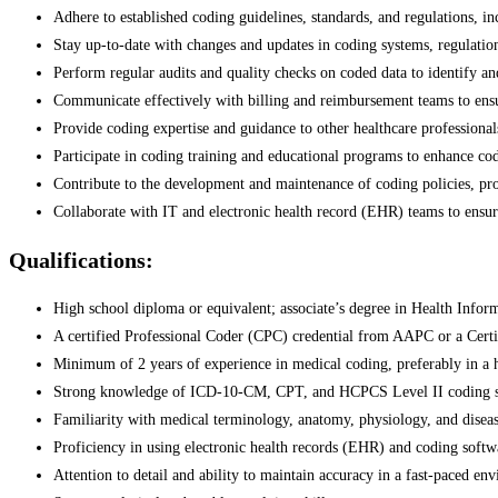
Adhere to established coding guidelines, standards, and regulations, i
Stay up-to-date with changes and updates in coding systems, regulation
Perform regular audits and quality checks on coded data to identify and
Communicate effectively with billing and reimbursement teams to ens
Provide coding expertise and guidance to other healthcare professiona
Participate in coding training and educational programs to enhance cod
Contribute to the development and maintenance of coding policies, pro
Collaborate with IT and electronic health record (EHR) teams to ensure
Qualifications:
High school diploma or equivalent; associate’s degree in Health Infor
A certified Professional Coder (CPC) credential from AAPC or a Cert
Minimum of 2 years of experience in medical coding, preferably in a he
Strong knowledge of ICD-10-CM, CPT, and HCPCS Level II coding s
Familiarity with medical terminology, anatomy, physiology, and diseas
Proficiency in using electronic health records (EHR) and coding softw
Attention to detail and ability to maintain accuracy in a fast-paced en