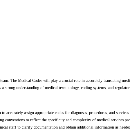
eam. The Medical Coder will play a crucial role in accurately translating medic
s a strong understanding of medical terminology, coding systems, and regulato
n to accurately assign appropriate codes for diagnoses, procedures, and serv
ng conventions to reflect the specificity and complexity of medical services pr
inical staff to clarify documentation and obtain additional information as neede