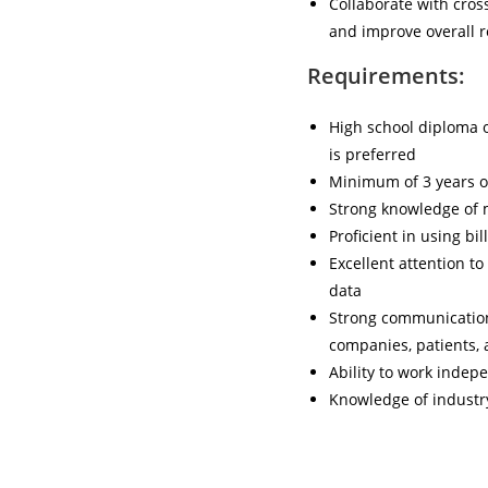
Collaborate with cros
and improve overall 
Requirements:
High school diploma o
is preferred
Minimum of 3 years o
Strong knowledge of m
Proficient in using bi
Excellent attention to
data
Strong communication 
companies, patients, 
Ability to work indep
Knowledge of industr