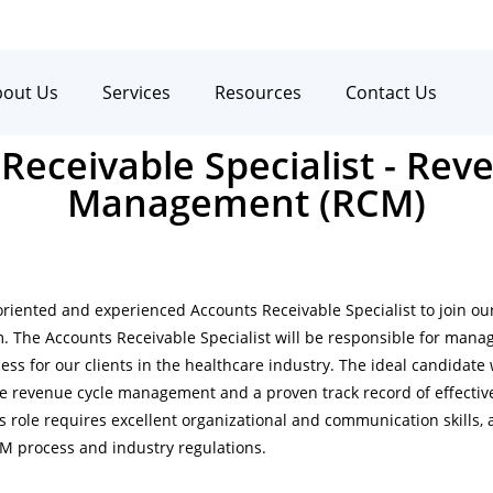
bout Us
Services
Resources
Contact Us
Receivable Specialist - Rev
Management (RCM)
oriented and experienced Accounts Receivable Specialist to join o
The Accounts Receivable Specialist will be responsible for manag
ss for our clients in the healthcare industry. The ideal candidate 
e revenue cycle management and a proven track record of effecti
is role requires excellent organizational and communication skills, 
M process and industry regulations.