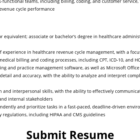
s-functional teams, including billing, coding, and customer service,
revenue cycle performance
r equivalent; associate or bachelor’s degree in healthcare administr
f experience in healthcare revenue cycle management, with a focu
edical billing and coding processes, including CPT, ICD-10, and 
lling and practice management software, as well as Microsoft Office
 detail and accuracy, with the ability to analyze and interpret com
and interpersonal skills, with the ability to effectively communic
and internal stakeholders
endently and prioritize tasks in a fast-paced, deadline-driven envi
y regulations, including HIPAA and CMS guidelines
Submit Resume