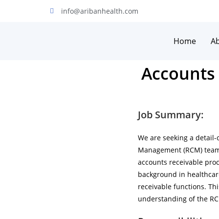
info@aribanhealth.com
Home
A
Accounts 
Job Summary:
We are seeking a detail-
Management (RCM) team. 
accounts receivable proce
background in healthcar
receivable functions. Th
understanding of the RC