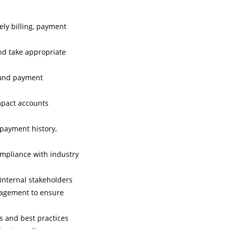
ely billing, payment
nd take appropriate
g and payment
mpact accounts
 payment history,
mpliance with industry
internal stakeholders
anagement to ensure
 and best practices