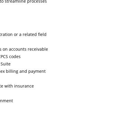
 to streamline processes
ation or a related field
s on accounts receivable
HCPCS codes
 Suite
plex billing and payment
ate with insurance
ronment