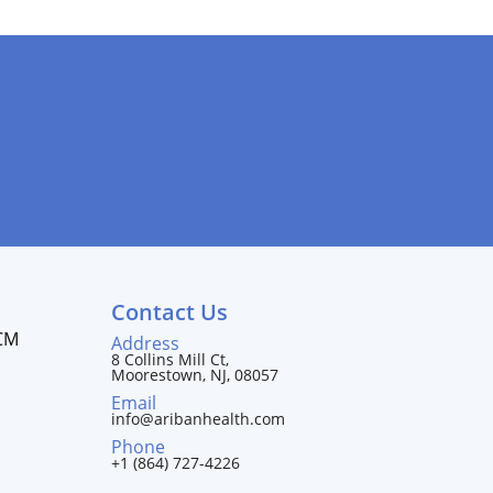
Contact Us
CM
Address
8 Collins Mill Ct,
Moorestown, NJ, 08057
Email
info@aribanhealth.com
Phone
+1 (864) 727-4226