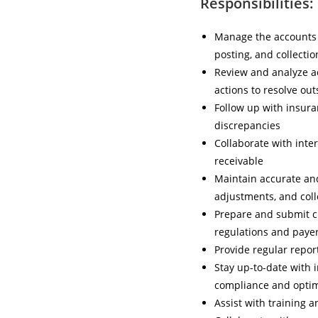
Responsibilities:
Manage the accounts r
posting, and collectio
Review and analyze ac
actions to resolve ou
Follow up with insura
discrepancies
Collaborate with inte
receivable
Maintain accurate and
adjustments, and coll
Prepare and submit c
regulations and paye
Provide regular repor
Stay up-to-date with 
compliance and optim
Assist with training