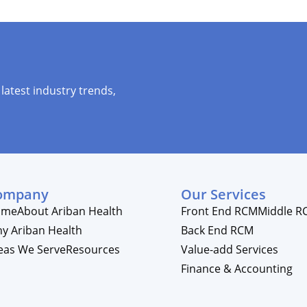
latest industry trends,
ompany
Our Services
ome
About Ariban Health
Front End RCM
Middle R
y Ariban Health
Back End RCM
eas We Serve
Resources
Value-add Services
Finance & Accounting