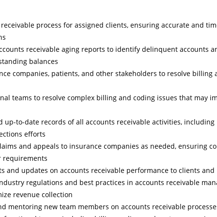
eceivable process for assigned clients, ensuring accurate and tim
ns
counts receivable aging reports to identify delinquent accounts a
tstanding balances
nce companies, patients, and other stakeholders to resolve billin
rnal teams to resolve complex billing and coding issues that may i
 up-to-date records of all accounts receivable activities, including
ections efforts
laims and appeals to insurance companies as needed, ensuring co
r requirements
ts and updates on accounts receivable performance to clients and 
industry regulations and best practices in accounts receivable m
ize revenue collection
 and mentoring new team members on accounts receivable processes