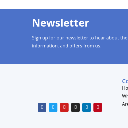
Newsletter
Sign up for our newsletter to hear about the 
information, and offers from us.
C
H
Wh
Ar