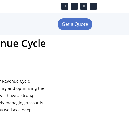
Get a Quote
enue Cycle
ur Revenue Cycle
ing and optimizing the
will have a strong
vely managing accounts
as well as a deep